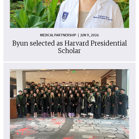
MEDICAL PARTNERSHIP
JUN 9, 2026
Byun selected as Harvard Presidential
Scholar