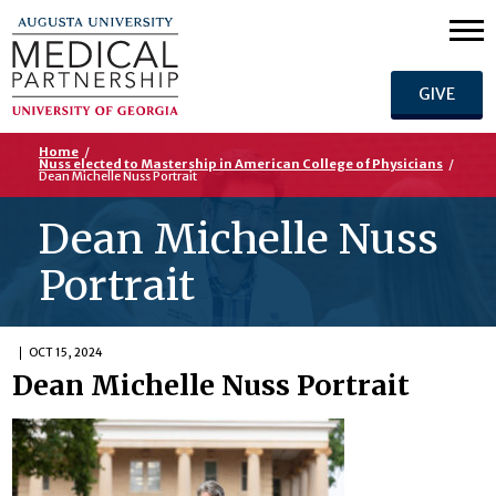
GIVE
Home
/
Nuss elected to Mastership in American College of Physicians
/
Dean Michelle Nuss Portrait
Dean Michelle Nuss
Portrait
OCT 15, 2024
Dean Michelle Nuss Portrait