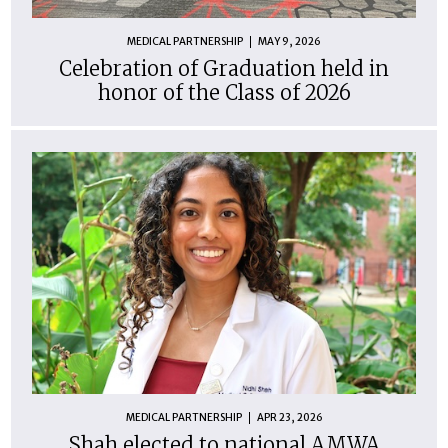
MEDICAL PARTNERSHIP
MAY 9, 2026
Celebration of Graduation held in
honor of the Class of 2026
MEDICAL PARTNERSHIP
APR 23, 2026
Shah elected to national AMWA