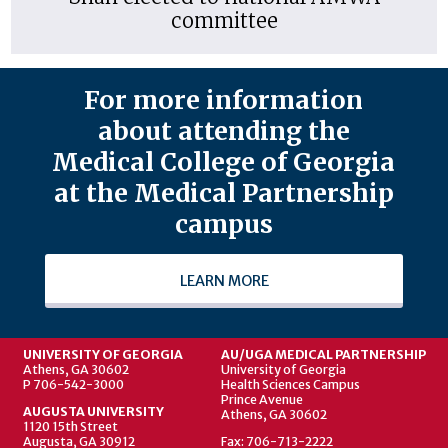
committee
For more information
about attending the
Medical College of Georgia
at the Medical Partnership
campus
LEARN MORE
UNIVERSITY OF GEORGIA
AU/UGA MEDICAL PARTNERSHIP
Athens, GA 30602
University of Georgia
P 706-542-3000
Health Sciences Campus
Prince Avenue
AUGUSTA UNIVERSITY
Athens, GA 30602
1120 15th Street
Augusta, GA 30912
Fax: 706-713-2222