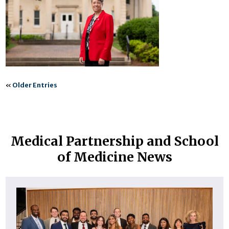
«
Older Entries
Medical Partnership and School
of Medicine News