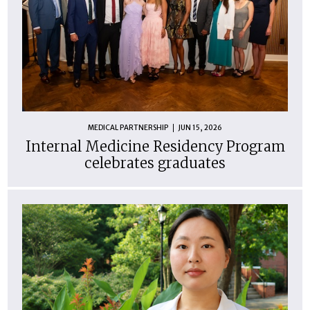
MEDICAL PARTNERSHIP
JUN 15, 2026
Internal Medicine Residency Program
celebrates graduates