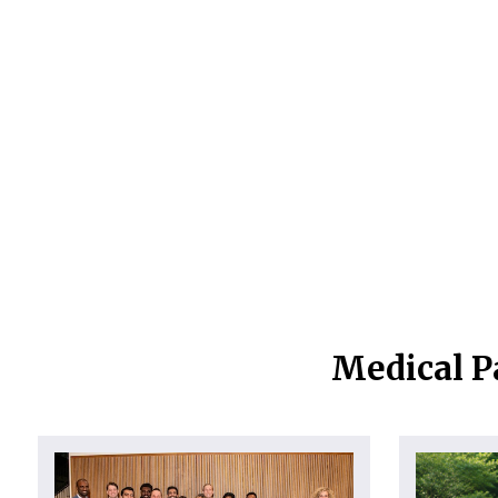
Medical P