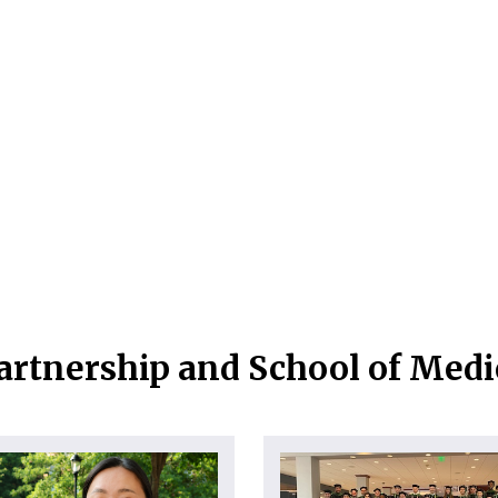
artnership and School of Med