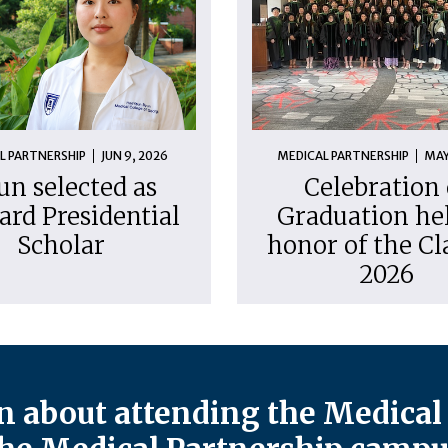
L PARTNERSHIP
JUN 9, 2026
MEDICAL PARTNERSHIP
MAY
un selected as
Celebration 
ard Presidential
Graduation hel
Scholar
honor of the Cl
2026
 about attending the Medical 