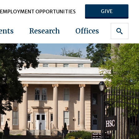
GIVE
EMPLOYMENT OPPORTUNITIES
ents
Research
Offices