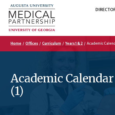
DIRECTO
Home
/
Offices
/
Curriculum
/
Years 1 & 2
/
Academic Calend
Academic Calendar
(1)