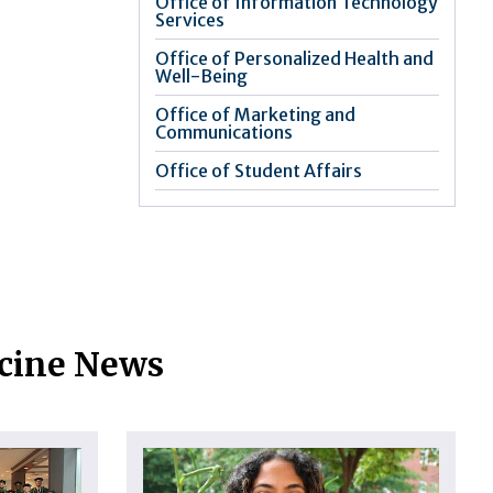
Office of Information Technology
Services
Office of Personalized Health and
Well-Being
Office of Marketing and
Communications
Office of Student Affairs
icine News