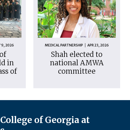
 9, 2026
MEDICAL PARTNERSHIP
APR 23, 2026
of
Shah elected to
d in
national AMWA
ass of
committee
College of Georgia at