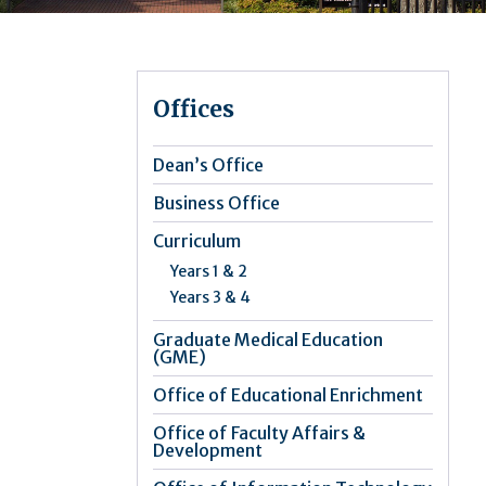
Offices
Dean’s Office
Business Office
Curriculum
Years 1 & 2
Years 3 & 4
Graduate Medical Education
(GME)
Office of Educational Enrichment
Office of Faculty Affairs &
Development