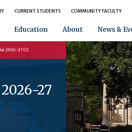
RY
CURRENT STUDENTS
COMMUNITY FACULTY
Education
About
News & Ev
ar 2026-27 (1)
 2026-27