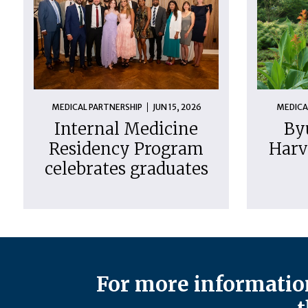
MEDICAL PARTNERSHIP
JUN 15, 2026
MEDICA
Internal Medicine
By
Residency Program
Harv
celebrates graduates
For more information