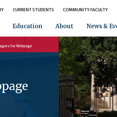
RY
CURRENT STUDENTS
COMMUNITY FACULTY
Education
About
News & Ev
agers for Webpage
bpage