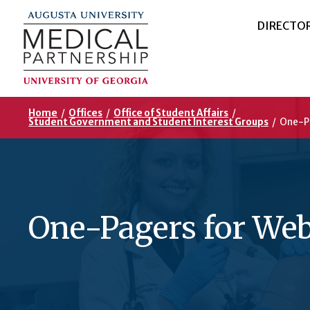
DIRECTO
Home
/
Offices
/
Office of Student Affairs
/
Student Government and Student Interest Groups
/
One-P
One-Pagers for We