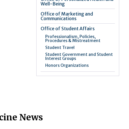
Well-Being
Office of Marketing and
Communications
Office of Student Affairs
Professionalism, Policies,
Procedures & Mistreatment
Student Travel
Student Government and Student
Interest Groups
Honors Organizations
icine News