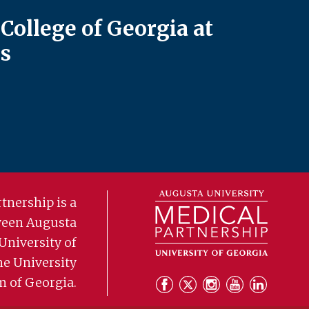
College of Georgia at
s
tnership is a
ween Augusta
University of
he University
m of Georgia.