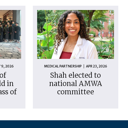
 9, 2026
MEDICAL PARTNERSHIP
APR 23, 2026
of
Shah elected to
d in
national AMWA
ass of
committee