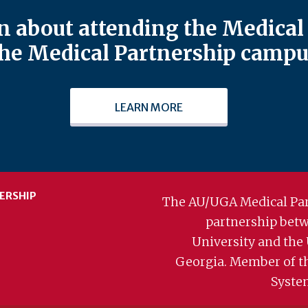
 about attending the Medical 
he Medical Partnership campu
LEARN MORE
ERSHIP
The AU/UGA Medical Par
partnership bet
University and the 
Georgia. Member of t
Syste