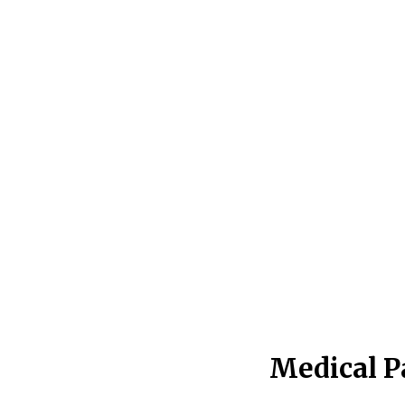
Medical P