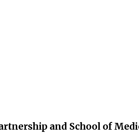
artnership and School of Med