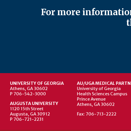
For more information
t
UNIVERSITY OF GEORGIA
AU/UGA MEDICAL PARTN
Athens, GA 30602
University of Georgia
P 706-542-3000
Health Sciences Campus
Prince Avenue
AUGUSTA UNIVERSITY
Athens, GA 30602
1120 15th Street
Augusta, GA 30912
Fax: 706-713-2222
P 706-721-2231