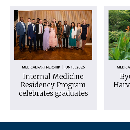
MEDICAL PARTNERSHIP
JUN 15, 2026
MEDICA
Internal Medicine
By
Residency Program
Harv
celebrates graduates