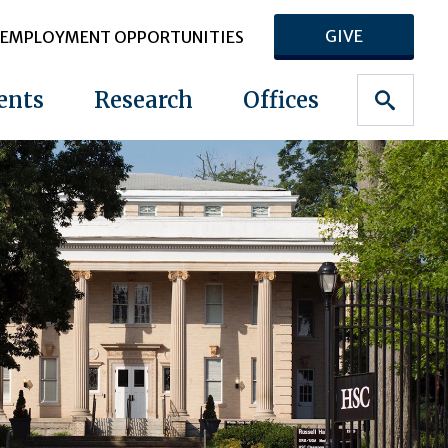
GIVE
EMPLOYMENT OPPORTUNITIES
ents
Research
Offices