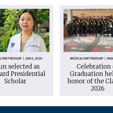
L PARTNERSHIP
JUN 9, 2026
MEDICAL PARTNERSHIP
MAY
un selected as
Celebration 
ard Presidential
Graduation hel
Scholar
honor of the Cl
2026