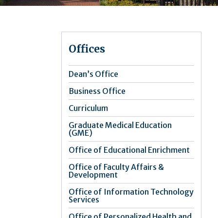
Offices
Dean’s Office
Business Office
Curriculum
Graduate Medical Education
(GME)
Office of Educational Enrichment
Office of Faculty Affairs &
Development
Office of Information Technology
Services
Office of Personalized Health and