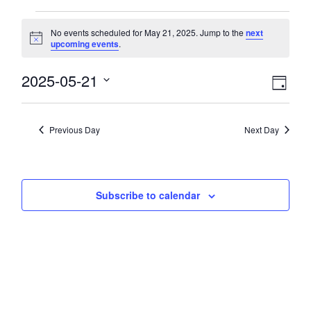
Events
No events scheduled for May 21, 2025. Jump to the
next
Notice
upcoming events
.
for
View
2025-05-21
Eve
May
Day
Select
Vie
Navi
date.
21,
Nav
Previous Day
Next Day
2025
Subscribe to calendar