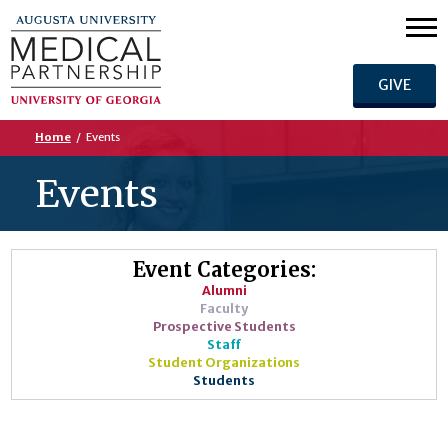
GIVE
Home
/
Events
Events
Event Categories:
Alumni
Faculty
Prospective Students
Staff
Student Organizations
Students