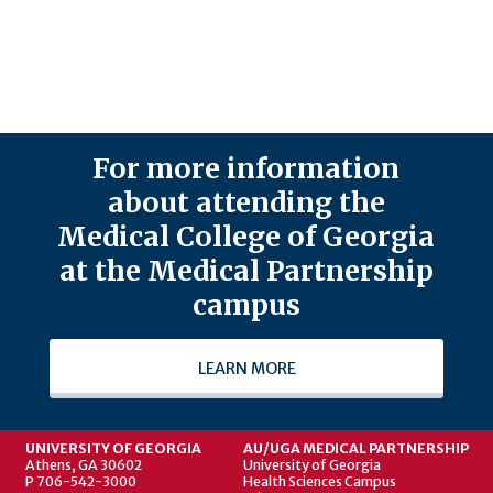
For more information
about attending the
Medical College of Georgia
at the Medical Partnership
campus
LEARN MORE
UNIVERSITY OF GEORGIA
AU/UGA MEDICAL PARTNERSHIP
Athens, GA 30602
University of Georgia
P 706-542-3000
Health Sciences Campus