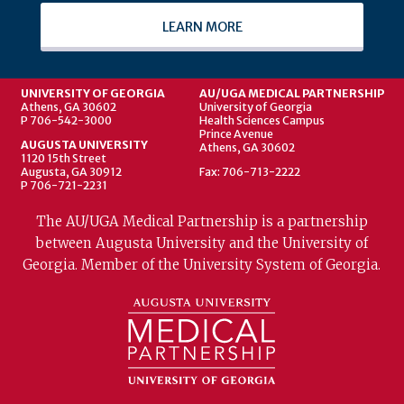
LEARN MORE
UNIVERSITY OF GEORGIA
AU/UGA MEDICAL PARTNERSHIP
Athens, GA 30602
University of Georgia
P 706-542-3000
Health Sciences Campus
Prince Avenue
AUGUSTA UNIVERSITY
Athens, GA 30602
1120 15th Street
Augusta, GA 30912
Fax: 706-713-2222
P 706-721-2231
The AU/UGA Medical Partnership is a partnership
between Augusta University and the University of
Georgia. Member of the University System of Georgia.