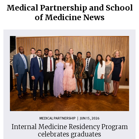
Medical Partnership and School
of Medicine News
MEDICAL PARTNERSHIP
JUN 15, 2026
Internal Medicine Residency Program
celebrates graduates