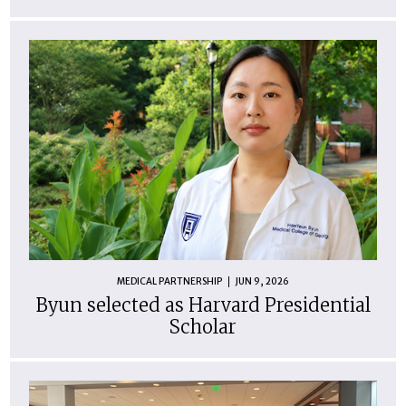
MEDICAL PARTNERSHIP
JUN 9, 2026
Byun selected as Harvard Presidential
Scholar