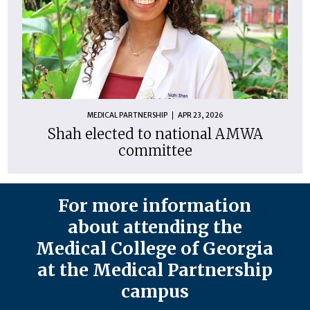
MEDICAL PARTNERSHIP
APR 23, 2026
Shah elected to national AMWA
committee
For more information
about attending the
Medical College of Georgia
at the Medical Partnership
campus