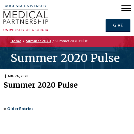
GIVE
Home
/
Summer 2020
/
Summer 2020 Pulse
Summer 2020 Pulse
AUG 24, 2020
Summer 2020 Pulse
«
Older Entries