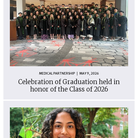
MEDICAL PARTNERSHIP
MAY 9, 2026
Celebration of Graduation held in
honor of the Class of 2026