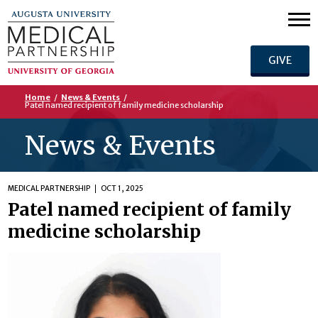
GIVE
Home
/
News & Events
/
Patel named recipient of family medicine scholarship
News & Events
MEDICAL PARTNERSHIP
OCT 1, 2025
Patel named recipient of family
medicine scholarship