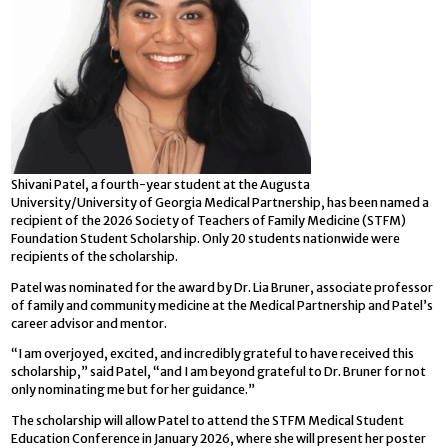
Shivani Patel, a fourth-year student at the Augusta
University/University of Georgia Medical Partnership, has been named a
recipient of the 2026 Society of Teachers of Family Medicine (STFM)
Foundation Student Scholarship. Only 20 students nationwide were
recipients of the scholarship.
Patel was nominated for the award by Dr. Lia Bruner, associate professor
of family and community medicine at the Medical Partnership and Patel’s
career advisor and mentor.
“I am overjoyed, excited, and incredibly grateful to have received this
scholarship,” said Patel, “and I am beyond grateful to Dr. Bruner for not
only nominating me but for her guidance.”
The scholarship will allow Patel to attend the STFM Medical Student
Education Conference in January 2026, where she will present her poster