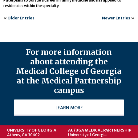
Patel plans to pursue a career in family medicine and has applied to
residencies within the specialty.
«
Older Entries
Newer Entries
»
For more information
about attending the
Medical College of Georgia
at the Medical Partnership
campus
LEARN MORE
UNIVERSITY OF GEORGIA
AU/UGA MEDICAL PARTNERSHIP
Athens, GA 30602
University of Georgia