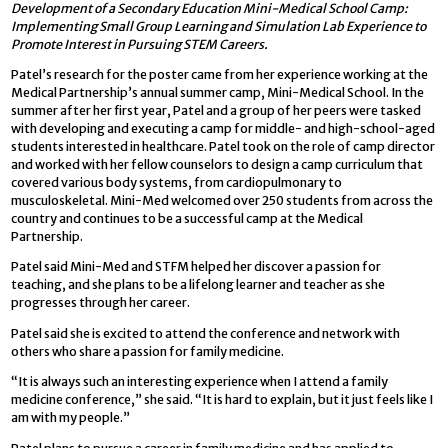
Development of a Secondary Education Mini-Medical School Camp:
Implementing Small Group Learning and Simulation Lab Experience to
Promote Interest in Pursuing STEM Careers.
Patel’s research for the poster came from her experience working at the
Medical Partnership’s annual summer camp, Mini-Medical School. In the
summer after her first year, Patel and a group of her peers were tasked
with developing and executing a camp for middle- and high-school-aged
students interested in healthcare. Patel took on the role of camp director
and worked with her fellow counselors to design a camp curriculum that
covered various body systems, from cardiopulmonary to
musculoskeletal. Mini-Med welcomed over 250 students from across the
country and continues to be a successful camp at the Medical
Partnership.
Patel said Mini-Med and STFM helped her discover a passion for
teaching, and she plans to be a lifelong learner and teacher as she
progresses through her career.
Patel said she is excited to attend the conference and network with
others who share a passion for family medicine.
“It is always such an interesting experience when I attend a family
medicine conference,” she said. “It is hard to explain, but it just feels like I
am with my people.”