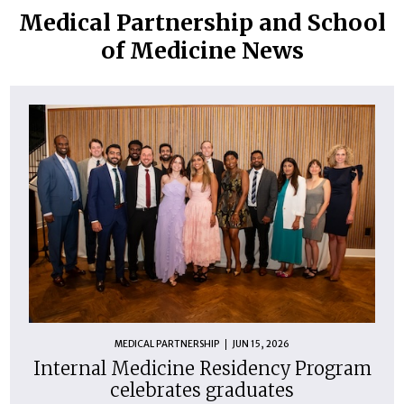
Medical Partnership and School
of Medicine News
MEDICAL PARTNERSHIP
JUN 15, 2026
Internal Medicine Residency Program
celebrates graduates