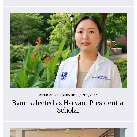
MEDICAL PARTNERSHIP
JUN 9, 2026
Byun selected as Harvard Presidential
Scholar