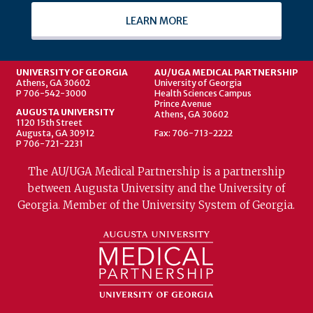
LEARN MORE
UNIVERSITY OF GEORGIA
AU/UGA MEDICAL PARTNERSHIP
Athens, GA 30602
University of Georgia
P 706-542-3000
Health Sciences Campus
Prince Avenue
AUGUSTA UNIVERSITY
Athens, GA 30602
1120 15th Street
Augusta, GA 30912
Fax: 706-713-2222
P 706-721-2231
The AU/UGA Medical Partnership is a partnership
between Augusta University and the University of
Georgia. Member of the University System of Georgia.