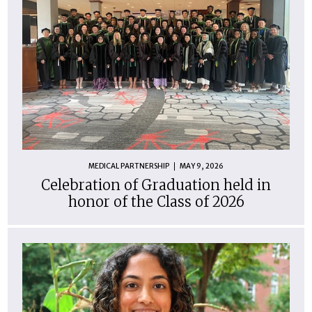
MEDICAL PARTNERSHIP
MAY 9, 2026
Celebration of Graduation held in
honor of the Class of 2026