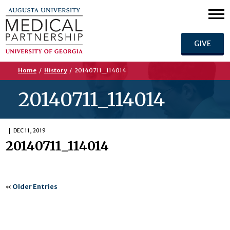
GIVE
Home
/
History
/
20140711_114014
20140711_114014
DEC 11, 2019
20140711_114014
«
Older Entries