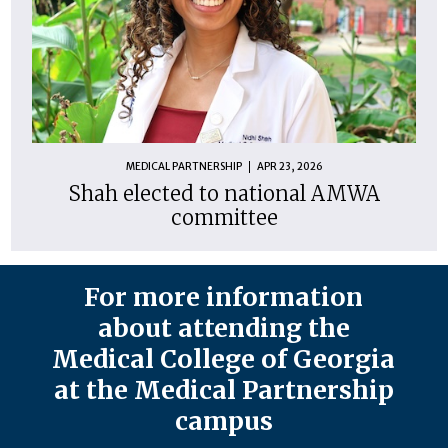
MEDICAL PARTNERSHIP
APR 23, 2026
Shah elected to national AMWA
committee
For more information
about attending the
Medical College of Georgia
at the Medical Partnership
campus