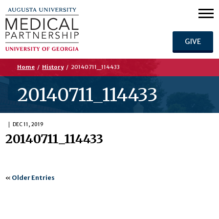
GIVE
Home
/
History
/
20140711_114433
20140711_114433
DEC 11, 2019
20140711_114433
«
Older Entries