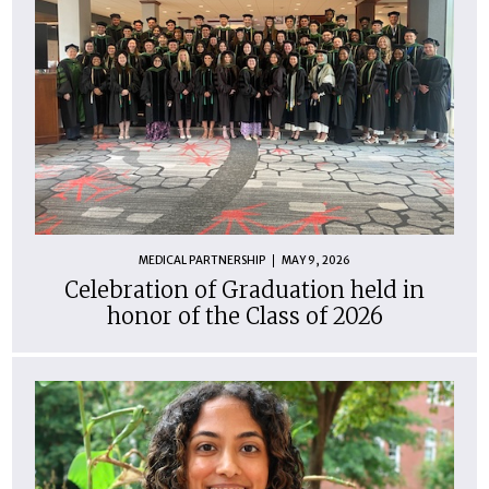
MEDICAL PARTNERSHIP
MAY 9, 2026
Celebration of Graduation held in
honor of the Class of 2026