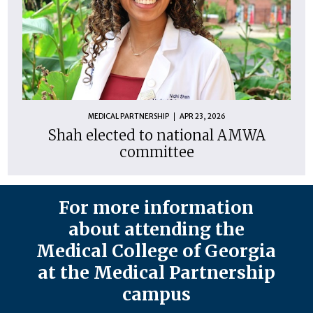
MEDICAL PARTNERSHIP
APR 23, 2026
Shah elected to national AMWA
committee
For more information
about attending the
Medical College of Georgia
at the Medical Partnership
campus