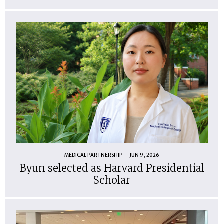
MEDICAL PARTNERSHIP
JUN 9, 2026
Byun selected as Harvard Presidential
Scholar