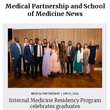
Medical Partnership and School
of Medicine News
MEDICAL PARTNERSHIP
JUN 15, 2026
Internal Medicine Residency Program
celebrates graduates