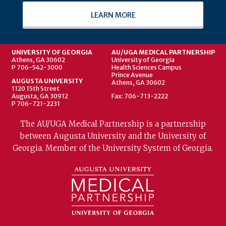
LEARN MORE
UNIVERSITY OF GEORGIA
AU/UGA MEDICAL PARTNERSHIP
Athens, GA 30602
University of Georgia
P 706-542-3000
Health Sciences Campus
Prince Avenue
AUGUSTA UNIVERSITY
Athens, GA 30602
1120 15th Street
Augusta, GA 30912
Fax: 706-713-2222
P 706-721-2231
The AU/UGA Medical Partnership is a partnership
between Augusta University and the University of
Georgia. Member of the University System of Georgia.