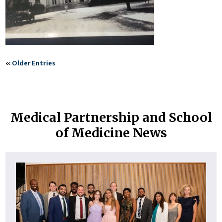
«
Older Entries
Medical Partnership and School
of Medicine News