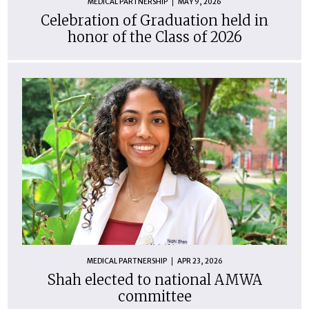
MEDICAL PARTNERSHIP
MAY 9, 2026
Celebration of Graduation held in
honor of the Class of 2026
MEDICAL PARTNERSHIP
APR 23, 2026
Shah elected to national AMWA
committee