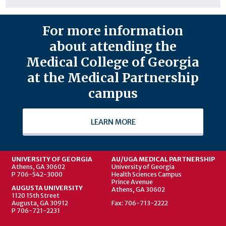
For more information
about attending the
Medical College of Georgia
at the Medical Partnership
campus
LEARN MORE
UNIVERSITY OF GEORGIA
AU/UGA MEDICAL PARTNERSHIP
Athens, GA 30602
University of Georgia
P 706-542-3000
Health Sciences Campus
Prince Avenue
AUGUSTA UNIVERSITY
Athens, GA 30602
1120 15th Street
Augusta, GA 30912
Fax: 706-713-2222
P 706-721-2231