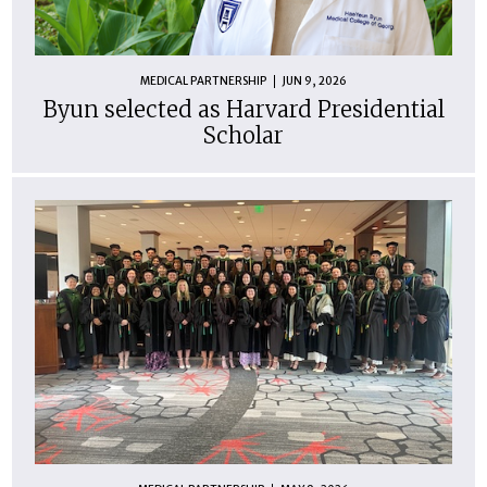
MEDICAL PARTNERSHIP
JUN 9, 2026
Byun selected as Harvard Presidential
Scholar