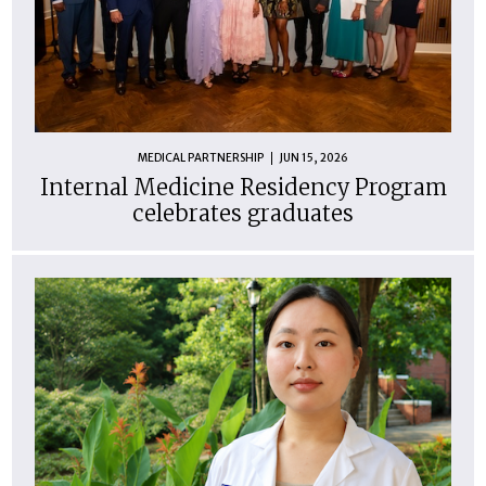
MEDICAL PARTNERSHIP
JUN 15, 2026
Internal Medicine Residency Program
celebrates graduates