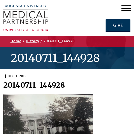
GIVE
Home
/
History
/
20140711_144928
20140711_144928
DEC 11, 2019
20140711_144928