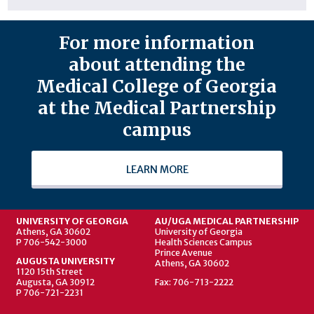
For more information
about attending the
Medical College of Georgia
at the Medical Partnership
campus
LEARN MORE
UNIVERSITY OF GEORGIA
AU/UGA MEDICAL PARTNERSHIP
Athens, GA 30602
University of Georgia
P 706-542-3000
Health Sciences Campus
Prince Avenue
AUGUSTA UNIVERSITY
Athens, GA 30602
1120 15th Street
Augusta, GA 30912
Fax: 706-713-2222
P 706-721-2231