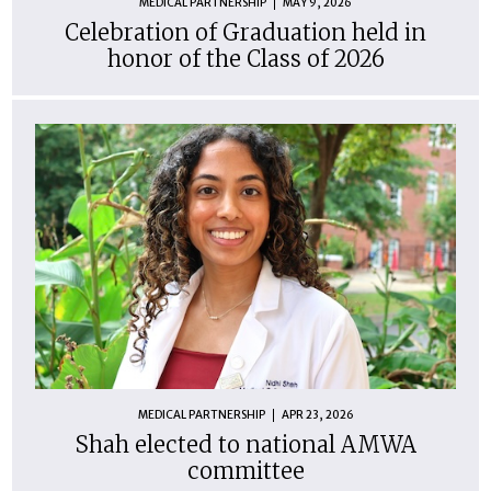
MEDICAL PARTNERSHIP
MAY 9, 2026
Celebration of Graduation held in
honor of the Class of 2026
MEDICAL PARTNERSHIP
APR 23, 2026
Shah elected to national AMWA
committee