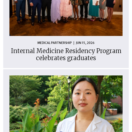
MEDICAL PARTNERSHIP
JUN 15, 2026
Internal Medicine Residency Program
celebrates graduates