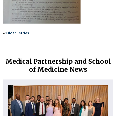
«
Older Entries
Medical Partnership and School
of Medicine News