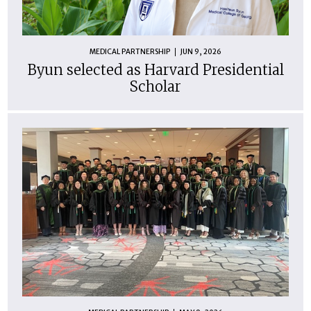
MEDICAL PARTNERSHIP
JUN 9, 2026
Byun selected as Harvard Presidential
Scholar