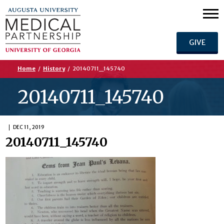
GIVE
Home
/
History
/
20140711_145740
20140711_145740
DEC 11, 2019
20140711_145740