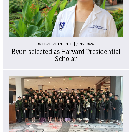
MEDICAL PARTNERSHIP
JUN 9, 2026
Byun selected as Harvard Presidential
Scholar