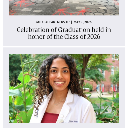
MEDICAL PARTNERSHIP
MAY 9, 2026
Celebration of Graduation held in
honor of the Class of 2026