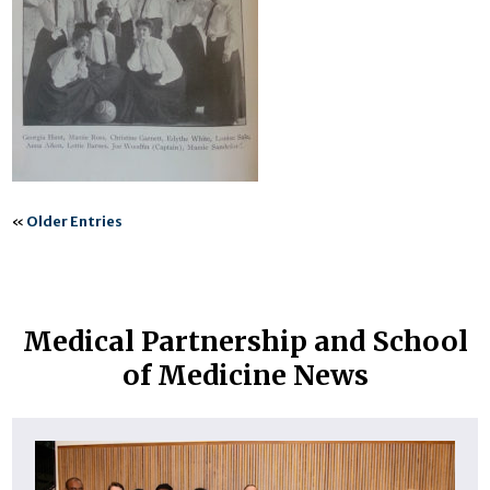
«
Older Entries
Medical Partnership and School
of Medicine News