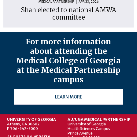
MEDICAL PARTNERSHIP
APR 23, 2026
Shah elected to national AMWA
committee
For more information
about attending the
Medical College of Georgia
at the Medical Partnership
campus
LEARN MORE
UNIVERSITY OF GEORGIA
AU/UGA MEDICAL PARTNERSHIP
Athens, GA 30602
University of Georgia
P 706-542-3000
Health Sciences Campus
Prince Avenue
AUGUSTA UNIVERSITY