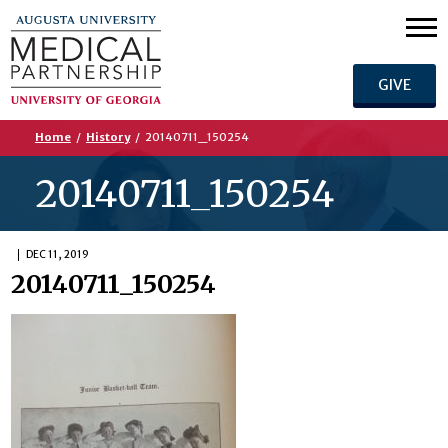
GIVE
Home
/
History
/
20140711_150254
20140711_150254
DEC 11, 2019
20140711_150254