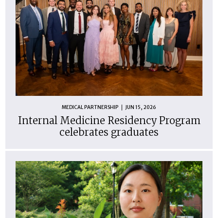
MEDICAL PARTNERSHIP
JUN 15, 2026
Internal Medicine Residency Program
celebrates graduates