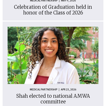
MEDICAL PARTNERSHIP
MAY 9, 2026
Celebration of Graduation held in
honor of the Class of 2026
MEDICAL PARTNERSHIP
APR 23, 2026
Shah elected to national AMWA
committee