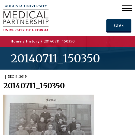
GIVE
Home
/
History
/
20140711_150350
20140711_150350
DEC 11, 2019
20140711_150350