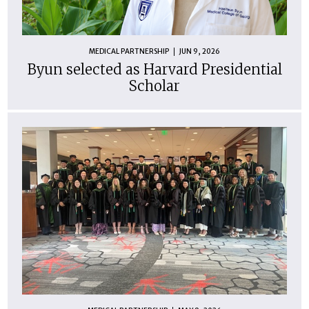
MEDICAL PARTNERSHIP
JUN 9, 2026
Byun selected as Harvard Presidential
Scholar