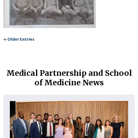
«
Older Entries
Medical Partnership and School
of Medicine News