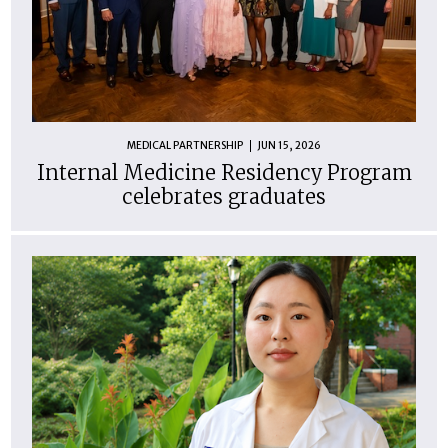
MEDICAL PARTNERSHIP
JUN 15, 2026
Internal Medicine Residency Program
celebrates graduates