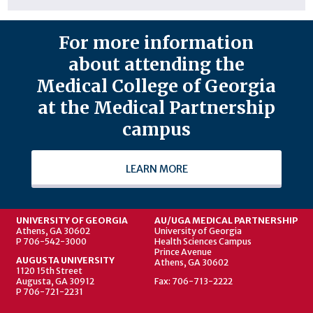
For more information
about attending the
Medical College of Georgia
at the Medical Partnership
campus
LEARN MORE
UNIVERSITY OF GEORGIA
AU/UGA MEDICAL PARTNERSHIP
Athens, GA 30602
University of Georgia
P 706-542-3000
Health Sciences Campus
Prince Avenue
AUGUSTA UNIVERSITY
Athens, GA 30602
1120 15th Street
Augusta, GA 30912
Fax: 706-713-2222
P 706-721-2231