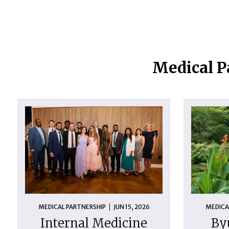
Medical P
MEDICAL PARTNERSHIP
JUN 15, 2026
MEDICA
Internal Medicine
By