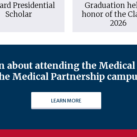
ard Presidential
Graduation hel
Scholar
honor of the Cl
2026
 about attending the Medical 
he Medical Partnership campu
LEARN MORE