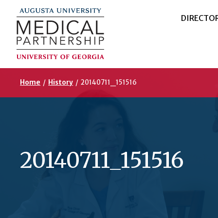
DIRECTO
Home
/
History
/
20140711_151516
20140711_151516