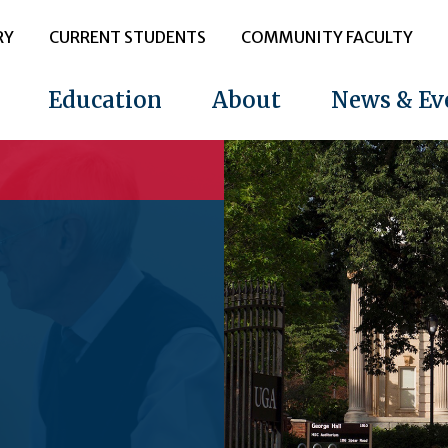
RY
CURRENT STUDENTS
COMMUNITY FACULTY
Education
About
News & Ev