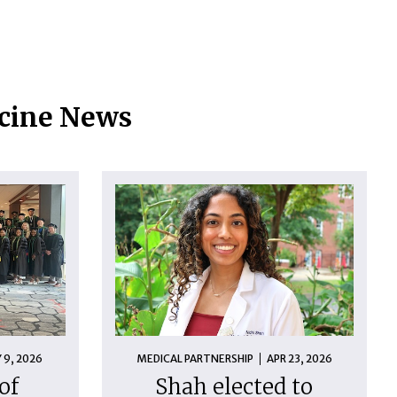
icine News
 9, 2026
MEDICAL PARTNERSHIP
APR 23, 2026
of
Shah elected to