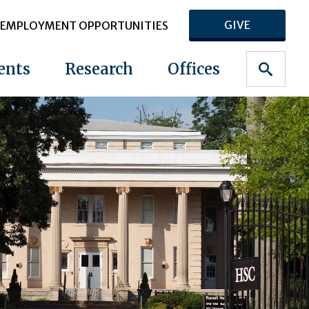
GIVE
EMPLOYMENT OPPORTUNITIES
ents
Research
Offices