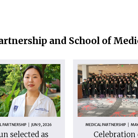
artnership and School of Med
L PARTNERSHIP
JUN 9, 2026
MEDICAL PARTNERSHIP
MAY
un selected as
Celebration 