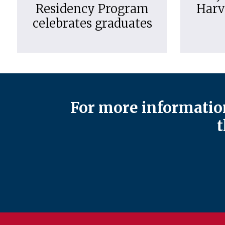
Residency Program
Harv
celebrates graduates
For more information
t