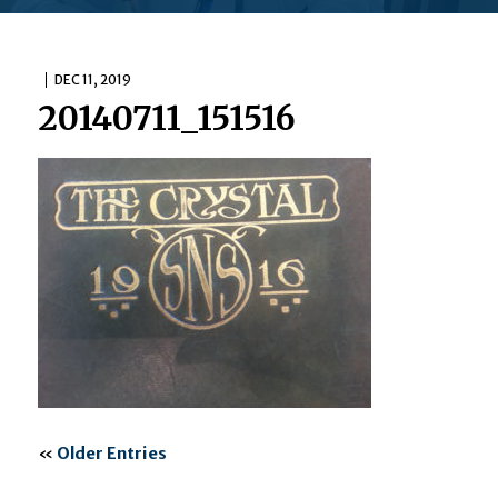
DEC 11, 2019
20140711_151516
«
Older Entries