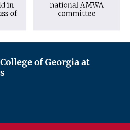
d in
national AMWA
ass of
committee
College of Georgia at
s