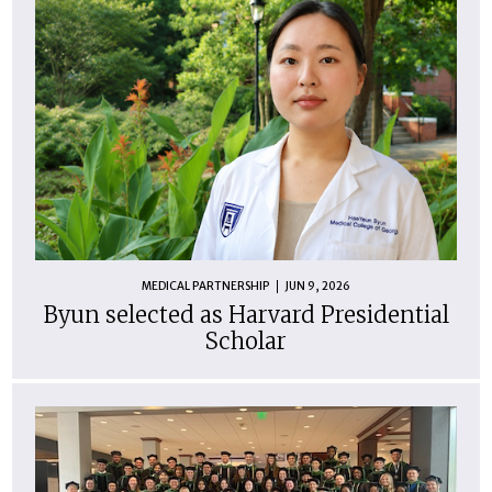
MEDICAL PARTNERSHIP
JUN 9, 2026
Byun selected as Harvard Presidential
Scholar