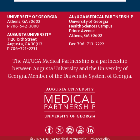
UNIVERSITY OF GEORGIA
AU/UGA MEDICAL PARTNERSHIP
Athens, GA 30602
University of Georgia
P 706-542-3000
Health Sciences Campus
Prince Avenue
AUGUSTA UNIVERSITY
Athens, GA 30602
1120 15th Street
Augusta, GA 30912
Fax: 706-713-2222
P 706-721-2231
The AU/UGA Medical Partnership is a partnership
between Augusta University and the University of
Georgia. Member of the University System of Georgia.
© 2026 AU/UGA Medical Partnership
Privacy Policy