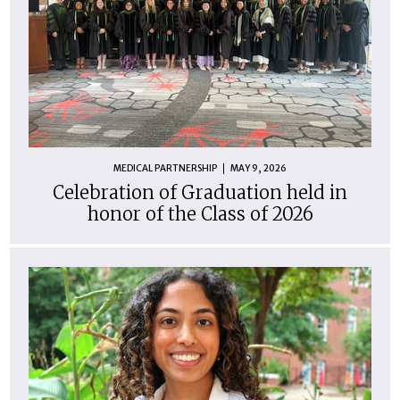
MEDICAL PARTNERSHIP
MAY 9, 2026
Celebration of Graduation held in
honor of the Class of 2026