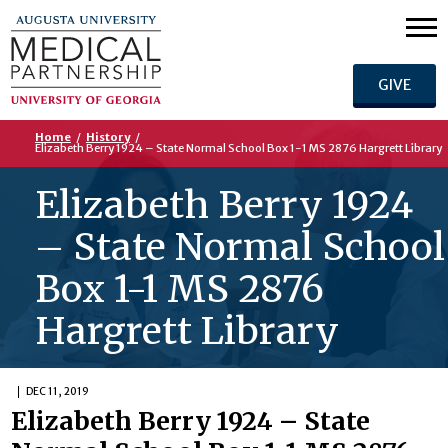
GIVE
Home
/
History
/
Elizabeth Berry 1924 – State Normal School Box 1-1 MS 2876 Hargrett Library
Elizabeth Berry 1924
– State Normal School
Box 1-1 MS 2876
Hargrett Library
DEC 11, 2019
Elizabeth Berry 1924 – State