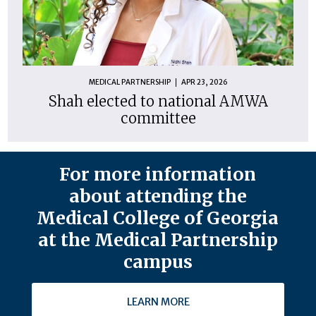
MEDICAL PARTNERSHIP
APR 23, 2026
Shah elected to national AMWA
committee
For more information
about attending the
Medical College of Georgia
at the Medical Partnership
campus
LEARN MORE