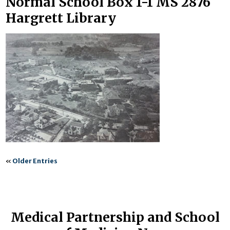
Normal School Box 1-1 MS 2876
Hargrett Library
«
Older Entries
Medical Partnership and School