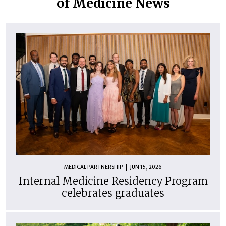
of Medicine News
MEDICAL PARTNERSHIP
JUN 15, 2026
Internal Medicine Residency Program
celebrates graduates