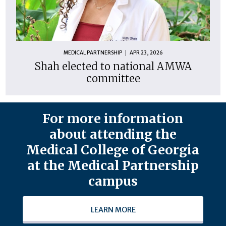
MEDICAL PARTNERSHIP
APR 23, 2026
Shah elected to national AMWA
committee
For more information
about attending the
Medical College of Georgia
at the Medical Partnership
campus
LEARN MORE