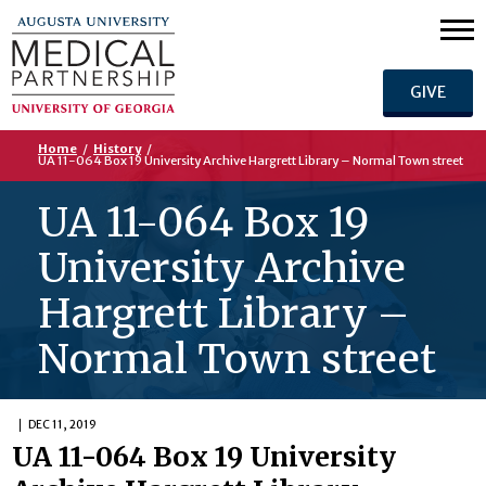
GIVE
Home
/
History
/
UA 11-064 Box 19 University Archive Hargrett Library – Normal Town street
UA 11-064 Box 19
University Archive
Hargrett Library –
Normal Town street
DEC 11, 2019
UA 11-064 Box 19 University