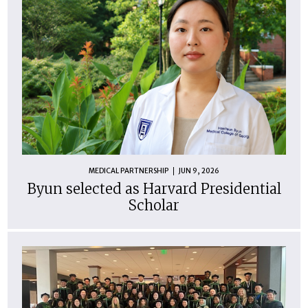
MEDICAL PARTNERSHIP
JUN 9, 2026
Byun selected as Harvard Presidential
Scholar