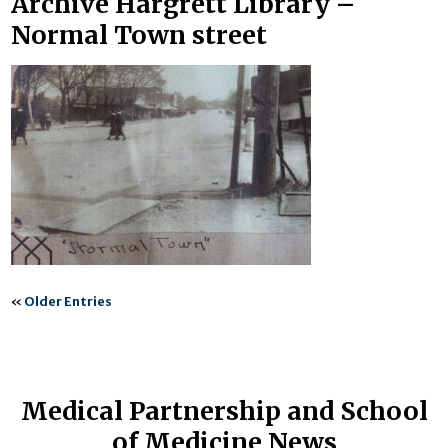
Archive Hargrett Library –
Normal Town street
«
Older Entries
Medical Partnership and School
of Medicine News