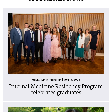
MEDICAL PARTNERSHIP
JUN 15, 2026
Internal Medicine Residency Program
celebrates graduates