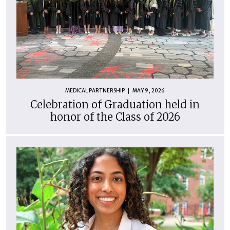
MEDICAL PARTNERSHIP
MAY 9, 2026
Celebration of Graduation held in
honor of the Class of 2026