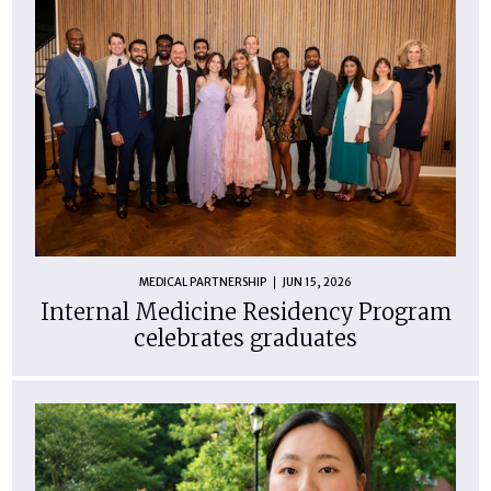
MEDICAL PARTNERSHIP
JUN 15, 2026
Internal Medicine Residency Program
celebrates graduates