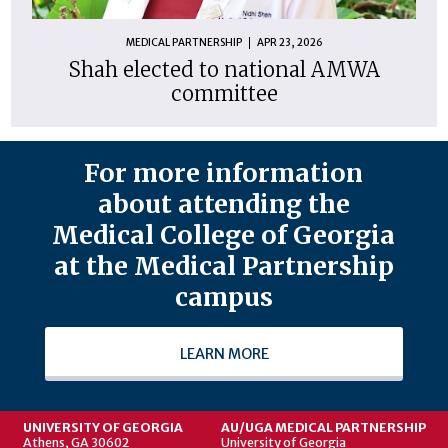
MEDICAL PARTNERSHIP
APR 23, 2026
Shah elected to national AMWA
committee
For more information
about attending the
Medical College of Georgia
at the Medical Partnership
campus
LEARN MORE
UNIVERSITY OF GEORGIA
AU/UGA MEDICAL PARTNERSHIP
Athens, GA 30602
University of Georgia