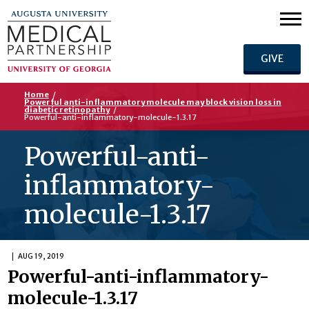
GIVE
Home
/
Powerful anti-inflammatory molecule may block vision loss in
diabetic retinopathy
/
Powerful-anti-inflammatory-molecule-1.3.17
Powerful-anti-
inflammatory-
molecule-1.3.17
AUG 19, 2019
Powerful-anti-inflammatory-
molecule-1.3.17