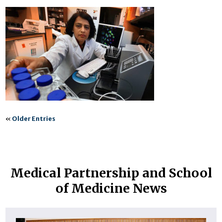
«
Older Entries
Medical Partnership and School
of Medicine News