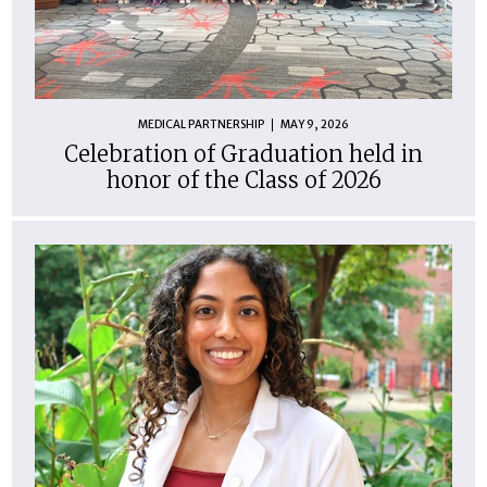
MEDICAL PARTNERSHIP
MAY 9, 2026
Celebration of Graduation held in
honor of the Class of 2026