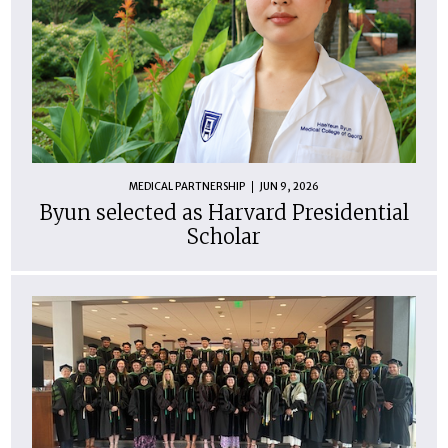
MEDICAL PARTNERSHIP
JUN 9, 2026
Byun selected as Harvard Presidential
Scholar