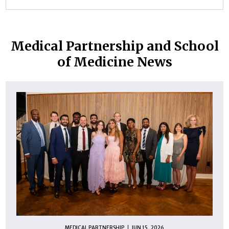
Medical Partnership and School
of Medicine News
MEDICAL PARTNERSHIP
JUN 15, 2026