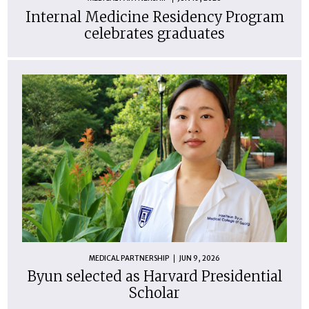
Internal Medicine Residency Program
celebrates graduates
MEDICAL PARTNERSHIP
JUN 9, 2026
Byun selected as Harvard Presidential
Scholar