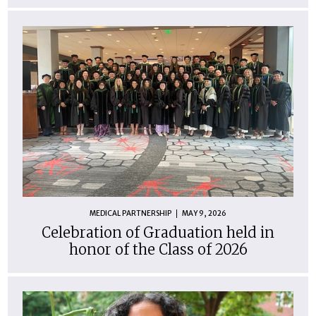
MEDICAL PARTNERSHIP
MAY 9, 2026
Celebration of Graduation held in
honor of the Class of 2026