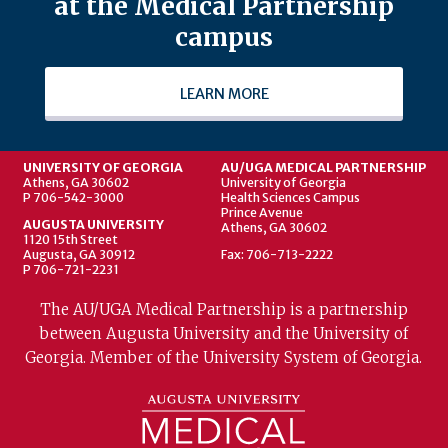
at the Medical Partnership
campus
LEARN MORE
UNIVERSITY OF GEORGIA
AU/UGA MEDICAL PARTNERSHIP
Athens, GA 30602
University of Georgia
P 706-542-3000
Health Sciences Campus
Prince Avenue
AUGUSTA UNIVERSITY
Athens, GA 30602
1120 15th Street
Augusta, GA 30912
Fax: 706-713-2222
P 706-721-2231
The AU/UGA Medical Partnership is a partnership
between Augusta University and the University of
Georgia. Member of the University System of Georgia.