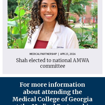
MEDICAL PARTNERSHIP
APR 23, 2026
Shah elected to national AMWA
committee
For more information
about attending the
Medical College of Georgia