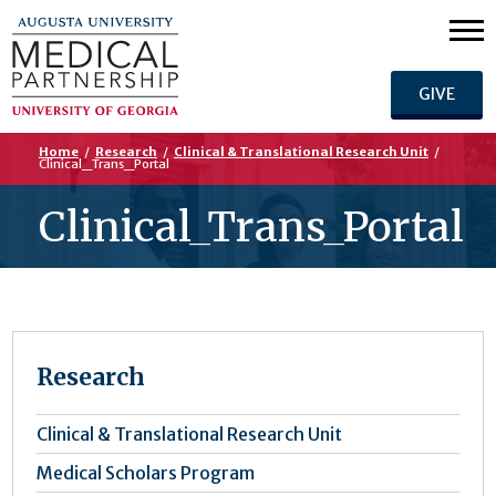
GIVE
Home
/
Research
/
Clinical & Translational Research Unit
/
Clinical_Trans_Portal
Clinical_Trans_Portal
Research
Clinical & Translational Research Unit
Medical Scholars Program