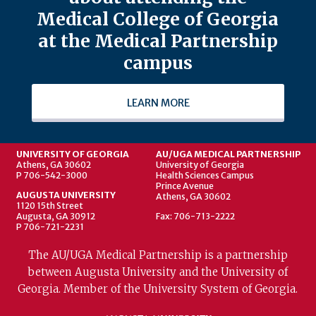
Medical College of Georgia
at the Medical Partnership
campus
LEARN MORE
UNIVERSITY OF GEORGIA
AU/UGA MEDICAL PARTNERSHIP
Athens, GA 30602
University of Georgia
P 706-542-3000
Health Sciences Campus
Prince Avenue
AUGUSTA UNIVERSITY
Athens, GA 30602
1120 15th Street
Augusta, GA 30912
Fax: 706-713-2222
P 706-721-2231
The AU/UGA Medical Partnership is a partnership
between Augusta University and the University of
Georgia. Member of the University System of Georgia.