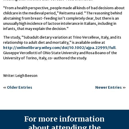
“From a health perspective, people made all kinds of bad decisions about
childcare in the medieval period,” Reitsema said. “The reasoning behind
abstaining from breast-feeding isn’t completely clear, but there is an
unusually high incidence of lactose intolerance in Italians, including in
infants, that may explain the decision.”
The study, “Subadult dietary variation at Trino Vercellese, Italy, and its
relationship to adult diet and mortality,” is available online at
http://onlinelibrary.wiley.com/doi/10.1002/ajpa.22995/full
.
Giuseppe Vercellotti of Ohio State University and Rosa Boano of the
University of Torino, Italy, co-authored the study.
Writer: Leigh Beeson
«
Older Entries
Newer Entries
»
For more information
about attending the