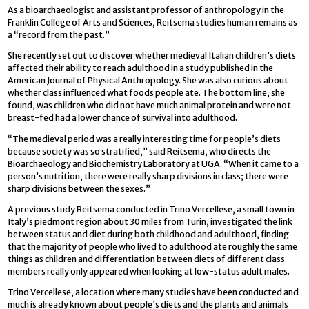
As a bioarchaeologist and assistant professor of anthropology in the
Franklin College of Arts and Sciences, Reitsema studies human remains as
a “record from the past.”
She recently set out to discover whether medieval Italian children’s diets
affected their ability to reach adulthood in a study published in the
American Journal of Physical Anthropology. She was also curious about
whether class influenced what foods people ate. The bottom line, she
found, was children who did not have much animal protein and were not
breast-fed had a lower chance of survival into adulthood.
“The medieval period was a really interesting time for people’s diets
because society was so stratified,” said Reitsema, who directs the
Bioarchaeology and Biochemistry Laboratory at UGA. “When it came to a
person’s nutrition, there were really sharp divisions in class; there were
sharp divisions between the sexes.”
A previous study Reitsema conducted in Trino Vercellese, a small town in
Italy’s piedmont region about 30 miles from Turin, investigated the link
between status and diet during both childhood and adulthood, finding
that the majority of people who lived to adulthood ate roughly the same
things as children and differentiation between diets of different class
members really only appeared when looking at low-status adult males.
Trino Vercellese, a location where many studies have been conducted and
much is already known about people’s diets and the plants and animals