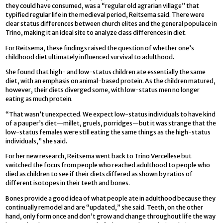
they could have consumed, was a “regular old agrarian village” that
typified regular life in the medieval period, Reitsema said. There were
clear status differences between church elites and the general populace in
Trino, making it an ideal site to analyze class differences in diet.
For Reitsema, these findings raised the question of whether one’s
childhood diet ultimately influenced survival to adulthood.
She found that high- and low-status children ate essentially the same
diet, with an emphasis on animal-based protein. As the children matured,
however, their diets diverged some, with low-status men no longer
eating as much protein.
“That wasn’t unexpected. We expect low-status individuals to have kind
of a pauper’s diet—millet, gruels, porridges—but it was strange that the
low-status females were still eating the same things as the high-status
individuals,” she said.
For her new research, Reitsema went back to Trino Vercellese but
switched the focus from people who reached adulthood to people who
died as children to see if their diets differed as shown by ratios of
different isotopes in their teeth and bones.
Bones provide a good idea of what people ate in adulthood because they
continually remodel and are “updated,” she said. Teeth, on the other
hand, only form once and don’t grow and change throughout life the way