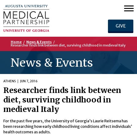
GIVE
Home
/
News & Events
/
Researcher finds link between diet, surviving childhood in medieval Italy
News & Events
ATHENS
JUN 7, 2016
Researcher finds link between
diet, surviving childhood in
medieval Italy
For the past five years, the University of Georgia’s Laurie Reitsema has
been researching how early childhood living conditions affect individuals’
health outcomes as adults.