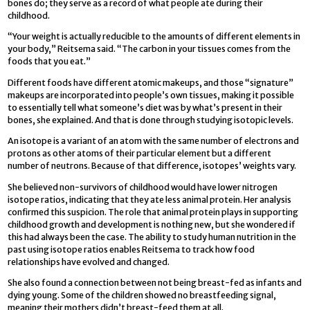
bones do; they serve as a record of what people ate during their
childhood.
“Your weight is actually reducible to the amounts of different elements in
your body,” Reitsema said. “The carbon in your tissues comes from the
foods that you eat.”
Different foods have different atomic makeups, and those “signature”
makeups are incorporated into people’s own tissues, making it possible
to essentially tell what someone’s diet was by what’s present in their
bones, she explained. And that is done through studying isotopic levels.
An isotope is a variant of an atom with the same number of electrons and
protons as other atoms of their particular element but a different
number of neutrons. Because of that difference, isotopes’ weights vary.
She believed non-survivors of childhood would have lower nitrogen
isotope ratios, indicating that they ate less animal protein. Her analysis
confirmed this suspicion. The role that animal protein plays in supporting
childhood growth and development is nothing new, but she wondered if
this had always been the case. The ability to study human nutrition in the
past using isotope ratios enables Reitsema to track how food
relationships have evolved and changed.
She also found a connection between not being breast-fed as infants and
dying young. Some of the children showed no breastfeeding signal,
meaning their mothers didn’t breast-feed them at all.