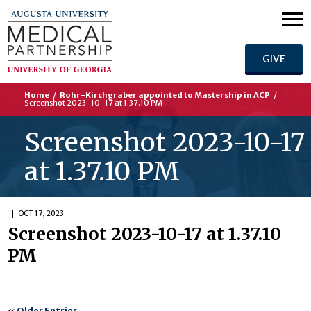
GIVE
Home
/
Rohr-Kirchgraber appointed to Mastership in ACP
/
Screenshot 2023-10-17 at 1.37.10 PM
Screenshot 2023-10-17
at 1.37.10 PM
OCT 17, 2023
Screenshot 2023-10-17 at 1.37.10
PM
«
Older Entries