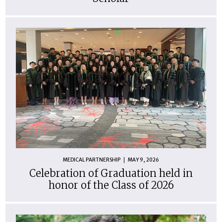
MEDICAL PARTNERSHIP
MAY 9, 2026
Celebration of Graduation held in
honor of the Class of 2026