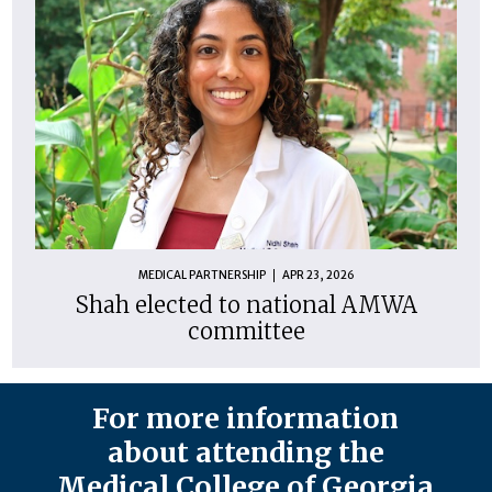
MEDICAL PARTNERSHIP
APR 23, 2026
Shah elected to national AMWA
committee
For more information
about attending the
Medical College of Georgia