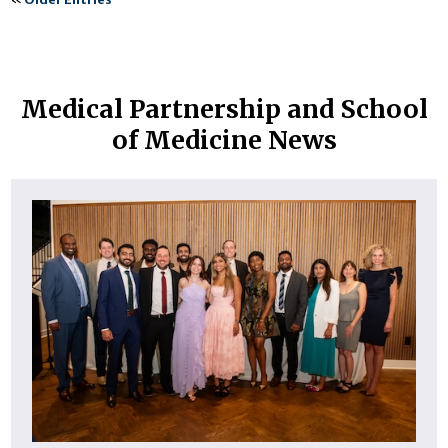
Medical Partnership and School
of Medicine News