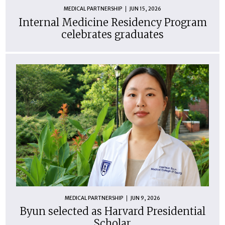
MEDICAL PARTNERSHIP
JUN 15, 2026
Internal Medicine Residency Program
celebrates graduates
MEDICAL PARTNERSHIP
JUN 9, 2026
Byun selected as Harvard Presidential
Scholar