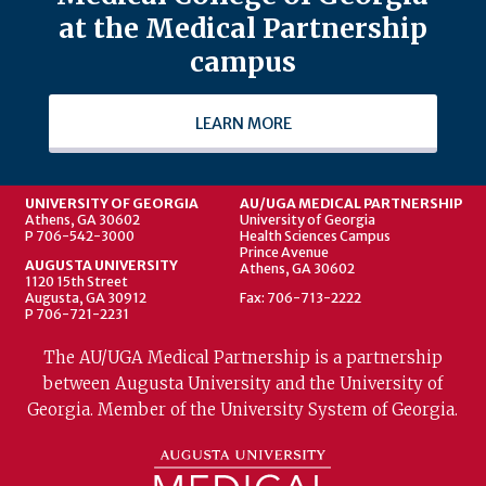
at the Medical Partnership
campus
LEARN MORE
UNIVERSITY OF GEORGIA
AU/UGA MEDICAL PARTNERSHIP
Athens, GA 30602
University of Georgia
P 706-542-3000
Health Sciences Campus
Prince Avenue
AUGUSTA UNIVERSITY
Athens, GA 30602
1120 15th Street
Augusta, GA 30912
Fax: 706-713-2222
P 706-721-2231
The AU/UGA Medical Partnership is a partnership
between Augusta University and the University of
Georgia. Member of the University System of Georgia.