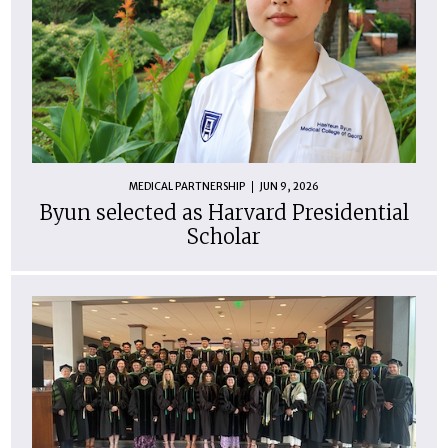
MEDICAL PARTNERSHIP
JUN 9, 2026
Byun selected as Harvard Presidential
Scholar