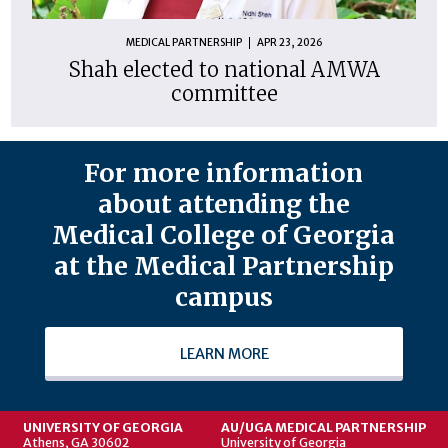
MEDICAL PARTNERSHIP
APR 23, 2026
Shah elected to national AMWA
committee
For more information
about attending the
Medical College of Georgia
at the Medical Partnership
campus
LEARN MORE
UNIVERSITY OF GEORGIA
AU/UGA MEDICAL PARTNERSHIP
Athens, GA 30602
University of Georgia