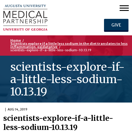
GIVE
Home
/
Scientists explore if a little less sodium in the diet translates to less
inflammation, oxidatative
/
scientists-explore-if-a-little-less-sodium-10.13.19
scientists-explore-if-
a-little-less-sodium-
10.13.19
AUG 14, 2019
scientists-explore-if-a-little-
less-sodium-10.13.19