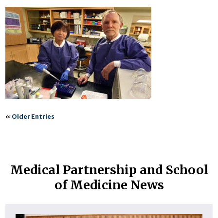
«
Older Entries
Medical Partnership and School
of Medicine News