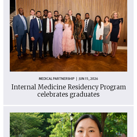
MEDICAL PARTNERSHIP
JUN 15, 2026
Internal Medicine Residency Program
celebrates graduates