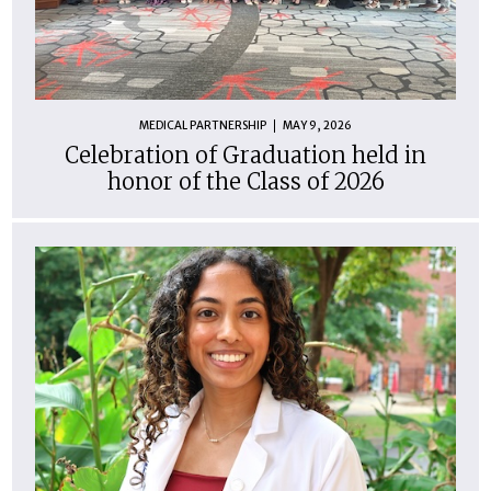
MEDICAL PARTNERSHIP
MAY 9, 2026
Celebration of Graduation held in
honor of the Class of 2026