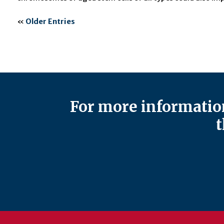
«
Older Entries
For more information
t