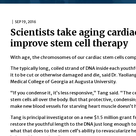
SEP 19, 2016
Scientists take aging cardia
improve stem cell therapy
With age, the chromosomes of our cardiac stem cells compr
The typically long, coiled strand of DNA inside each youthfu
it to be cut or otherwise damaged and die, said Dr. Yaolian
Medical College of Georgia at Augusta University.
“If you condense it, it’s less responsive,” Tang said. “The ce
stem cells all over the body. But that protective, condensi
make new blood vessels for starving heart muscle doesn’t 
Tang is principal investigator on a new $1.5 million grant 
restore the youthful length to the DNA just long enough to 
what that does to the stem cell’s ability to revascularize 