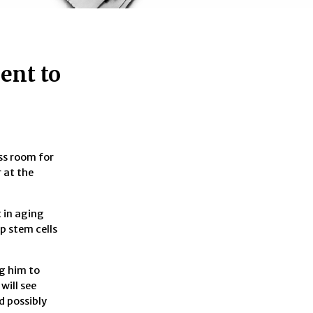
ent to
ess room for
 at the
t in aging
p stem cells
ng him to
will see
d possibly