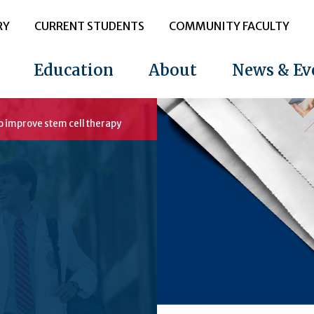
RY
CURRENT STUDENTS
COMMUNITY FACULTY
Education
About
News & Ev
to improve stem cell therapy