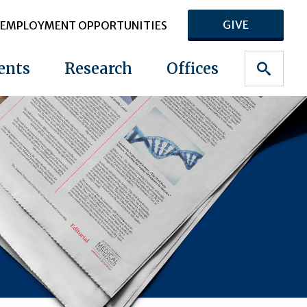
GIVE
EMPLOYMENT OPPORTUNITIES
ents
Research
Offices