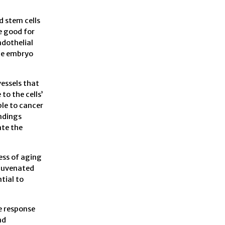
d stem cells
e good for
ndothelial
the embryo
vessels that
to the cells’
le to cancer
indings
ate the
ess of aging
ejuvenated
tial to
e response
nd