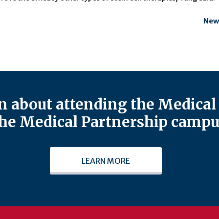
New
 about attending the Medical 
he Medical Partnership campu
LEARN MORE