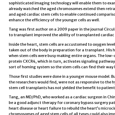
sophisticated imaging technology will enable them to exami
already watched the aged chromosomes extend then retrac
and aged cardiac stem cells to enable continued comparison 
enhance the efficiency of the younger cells as well.
Tang was first author on a 2009 paper in the journal Circu
to transplant improved the ability of transplanted cardiac 
Inside the heart, stem cells are accustomed to oxygen level
taken out of the body in preparation for a transplant. His 
when stem cells were busy making entire organs. The low-o
protein CXCR4, which in turn, activates signaling pathways 
sort of homing system so the stem cells can find their way 
Those first studies were done in a younger mouse model. But
the researchers would find, were not as responsive to the h
stem cell transplants has not yielded the benefit to patien
Tang, an MD/PhD, who worked as a cardiac surgeon in China
be a good adjunct therapy for coronary bypass surgery pat
heart disease or heart failure to rebuild the heart’s micro
chromosomes of aged stem cells of all types could also impr