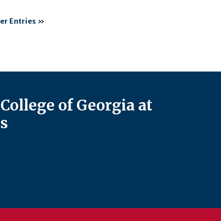
er Entries
»
College of Georgia at
s