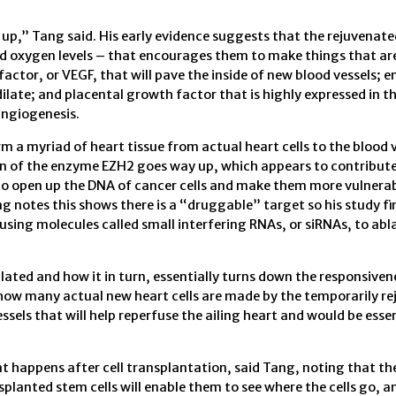
up,” Tang said. His early evidence suggests that the rejuvenate
ced oxygen levels – that encourages them to make things that ar
factor, or VEGF, that will pave the inside of new blood vessels; e
 dilate; and placental growth factor that is highly expressed in 
angiogenesis.
 a myriad of heart tissue from actual heart cells to the blood 
n of the enzyme EZH2 goes way up, which appears to contribute 
to open up the DNA of cancer cells and make them more vulnerab
ng notes this shows there is a “druggable” target so his study f
using molecules called small interfering RNAs, or siRNAs, to abl
ated and how it in turn, essentially turns down the responsiven
low how many actual new heart cells are made by the temporarily r
ssels that will help reperfuse the ailing heart and would be essen
t happens after cell transplantation, said Tang, noting that th
splanted stem cells will enable them to see where the cells go, a