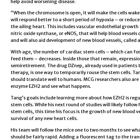
help avoid worsening disease.
“When the chromosome is open, it will make the cells wake 
will respond better to a short period of hypoxia – or redu
the ailing heart. This includes vascular endothelial growth 
nitric oxide synthase, or eNOS, that will help blood vessels
and will also aid development of new blood vessels, called 
With age, the number of cardiac stem cells – which can form
feed them – decreases. Inside those that remain, expressio
semiretirement. The drug DZnep, already used in patients 
therapy, is one way to temporarily rouse the stem cells. Ta
should translate well to humans. MCG researchers also are 
enzyme EZH2 and see what happens.
Tang’s goals include learning more about how EZH2 is regul
stem cells. While his next round of studies will likely fol
stem cells, this time his focus is the growth of new blood ve
survival of any new heart cells.
His team will follow the mice one to two months to see wha
should be fairly rapid. Adding a fluorescent tag to the tran