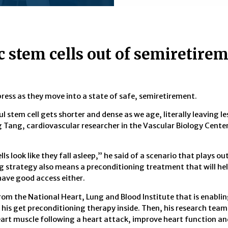
c stem cells out of semiretirem
ess as they move into a state of safe, semiretirement.
l stem cell gets shorter and dense as we age, literally leaving l
g Tang, cardiovascular researcher in the Vascular Biology Center
lls look like they fall asleep,” he said of a scenario that plays ou
ng strategy also means a preconditioning treatment that will hel
have good access either.
from the National Heart, Lung and Blood Institute that is enabli
his get preconditioning therapy inside. Then, his research team 
heart muscle following a heart attack, improve heart function an