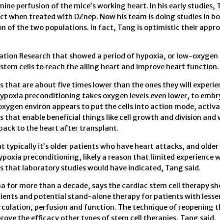
ne perfusion of the mice’s working heart. In his early studies,
t when treated with DZnep. Now his team is doing studies in b
of the two populations. In fact, Tang is optimistic their appro
lation Research that showed a period of hypoxia, or low-oxygen l
stem cells to reach the ailing heart and improve heart function.
s that are about five times lower than the ones they will experi
hypoxia preconditioning takes oxygen levels even lower, to embry
xygen environ appears to put the cells into action mode, activa
that enable beneficial things like cell growth and division and 
back to the heart after transplant.
 typically it’s older patients who have heart attacks, and older 
ypoxia preconditioning, likely a reason that limited experience 
ts that laboratory studies would have indicated, Tang said.
 for more than a decade, says the cardiac stem cell therapy sh
ients and potential stand-alone therapy for patients with lesse
circulation, perfusion and function. The technique of reopening t
ove the efficacy other types of stem cell therapies, Tang said.