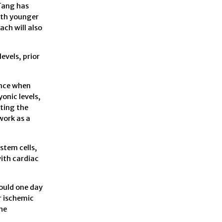
 Tang has
oth younger
ach will also
evels, prior
ence when
onic levels,
ting the
work as a
stem cells,
with cardiac
ould one day
r ischemic
he