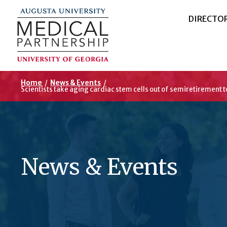
DIRECTO
Home
/
News & Events
/
Scientists take aging cardiac stem cells out of semiretirement 
News & Events