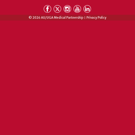
© 2026 AU/UGA Medical Partnership
Privacy Policy