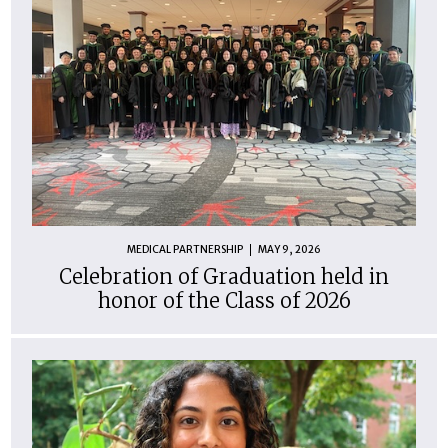
MEDICAL PARTNERSHIP
MAY 9, 2026
Celebration of Graduation held in
honor of the Class of 2026