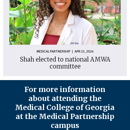
MEDICAL PARTNERSHIP
APR 23, 2026
Shah elected to national AMWA
committee
For more information
about attending the
Medical College of Georgia
at the Medical Partnership
campus