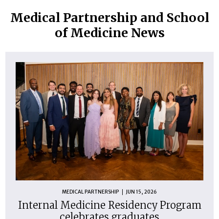
Medical Partnership and School
of Medicine News
MEDICAL PARTNERSHIP
JUN 15, 2026
Internal Medicine Residency Program
celebrates graduates