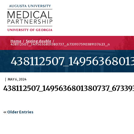
Home
/
Seeing double
/
438112507_1495636801380737_6733937590389137623_n
438112507_1495636801
MAY 6, 2024
438112507_1495636801380737_67339
«
Older Entries