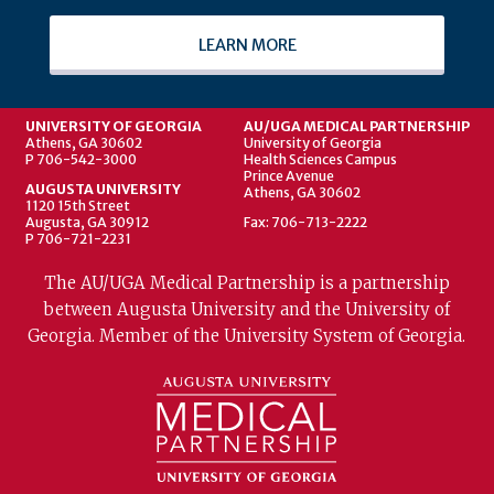
LEARN MORE
UNIVERSITY OF GEORGIA
AU/UGA MEDICAL PARTNERSHIP
Athens, GA 30602
University of Georgia
P 706-542-3000
Health Sciences Campus
Prince Avenue
AUGUSTA UNIVERSITY
Athens, GA 30602
1120 15th Street
Augusta, GA 30912
Fax: 706-713-2222
P 706-721-2231
The AU/UGA Medical Partnership is a partnership
between Augusta University and the University of
Georgia. Member of the University System of Georgia.