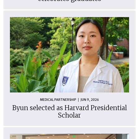
MEDICAL PARTNERSHIP
JUN 9, 2026
Byun selected as Harvard Presidential
Scholar