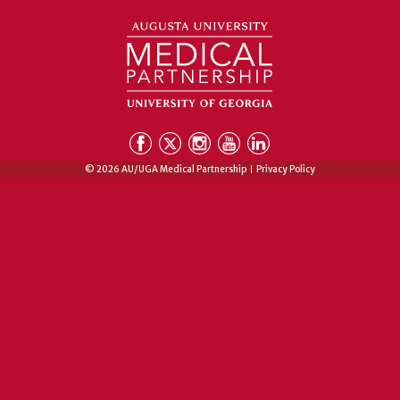
© 2026 AU/UGA Medical Partnership
Privacy Policy