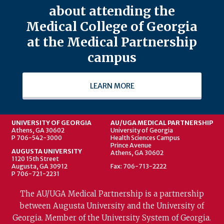
about attending the
Medical College of Georgia
at the Medical Partnership
campus
LEARN MORE
UNIVERSITY OF GEORGIA
AU/UGA MEDICAL PARTNERSHIP
Athens, GA 30602
University of Georgia
P 706-542-3000
Health Sciences Campus
Prince Avenue
AUGUSTA UNIVERSITY
Athens, GA 30602
1120 15th Street
Augusta, GA 30912
Fax: 706-713-2222
P 706-721-2231
The AU/UGA Medical Partnership is a partnership
between Augusta University and the University of
Georgia. Member of the University System of Georgia.