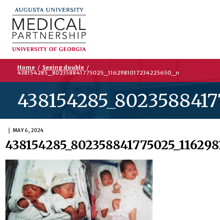
Home
/
Seeing double
/
438154285_802358841775025_1162981017234225650_n
438154285_8023588417
MAY 6, 2024
438154285_802358841775025_116298