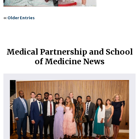
«
Older Entries
Medical Partnership and School
of Medicine News