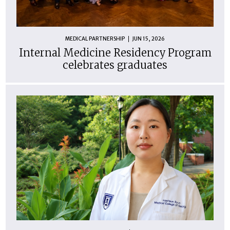
MEDICAL PARTNERSHIP
JUN 15, 2026
Internal Medicine Residency Program
celebrates graduates