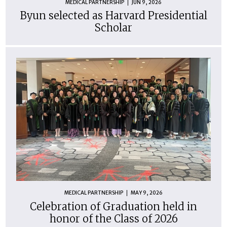
MEDICAL PARTNERSHIP
JUN 9, 2026
Byun selected as Harvard Presidential
Scholar
MEDICAL PARTNERSHIP
MAY 9, 2026
Celebration of Graduation held in
honor of the Class of 2026