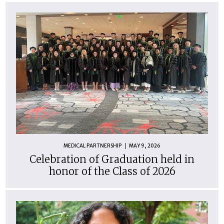
MEDICAL PARTNERSHIP
MAY 9, 2026
Celebration of Graduation held in
honor of the Class of 2026