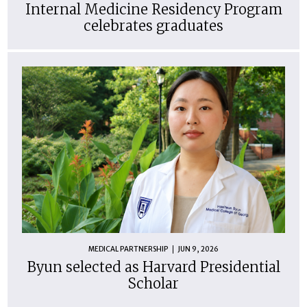
Internal Medicine Residency Program
celebrates graduates
MEDICAL PARTNERSHIP
JUN 9, 2026
Byun selected as Harvard Presidential
Scholar