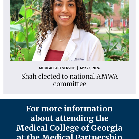
MEDICAL PARTNERSHIP
APR 23, 2026
Shah elected to national AMWA
committee
For more information
about attending the
Medical College of Georgia
at the Medical Partnership