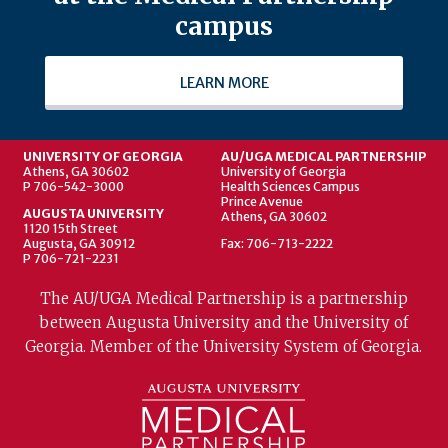
campus
LEARN MORE
UNIVERSITY OF GEORGIA
AU/UGA MEDICAL PARTNERSHIP
Athens, GA 30602
University of Georgia
P 706-542-3000
Health Sciences Campus
Prince Avenue
AUGUSTA UNIVERSITY
Athens, GA 30602
1120 15th Street
Augusta, GA 30912
Fax: 706-713-2222
P 706-721-2231
The AU/UGA Medical Partnership is a partnership
between Augusta University and the University of
Georgia. Member of the University System of Georgia.