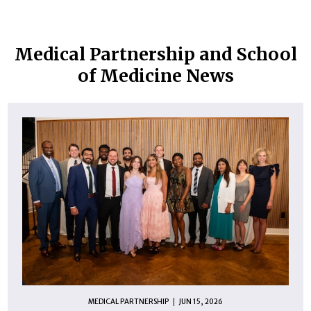
Medical Partnership and School
of Medicine News
MEDICAL PARTNERSHIP
JUN 15, 2026