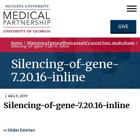
GIVE
Home
/
Silencing of gene affects people’s social lives, study shows
/
Silencing-of-gene-7.20.16-inline
Silencing-of-gene-
7.20.16-inline
AUG 9, 2019
Silencing-of-gene-7.20.16-inline
«
Older Entries