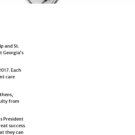
p and St.
st Georgia’s
 2017. Each
nt care
Athens,
ulty from
s President
reat success
hat they can