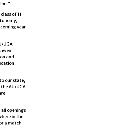
ion.”
class of 11
autonomy,
upcoming year
AU/UGA
t even
ion and
ducation
to our state,
t the AU/UGA
are
 all openings
where in the
for a match