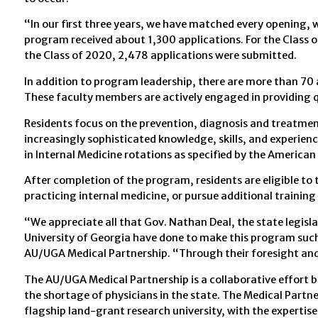
“In our first three years, we have matched every opening, w
program received about 1,300 applications. For the Class of
the Class of 2020, 2,478 applications were submitted.
In addition to program leadership, there are more than 70 
These faculty members are actively engaged in providing qua
Residents focus on the prevention, diagnosis and treatment
increasingly sophisticated knowledge, skills, and experienc
in Internal Medicine rotations as specified by the American
After completion of the program, residents are eligible to t
practicing internal medicine, or pursue additional trainin
“We appreciate all that Gov. Nathan Deal, the state legisl
University of Georgia have done to make this program suc
AU/UGA Medical Partnership. “Through their foresight and 
The AU/UGA Medical Partnership is a collaborative effort 
the shortage of physicians in the state. The Medical Partn
flagship land-grant research university, with the expertise