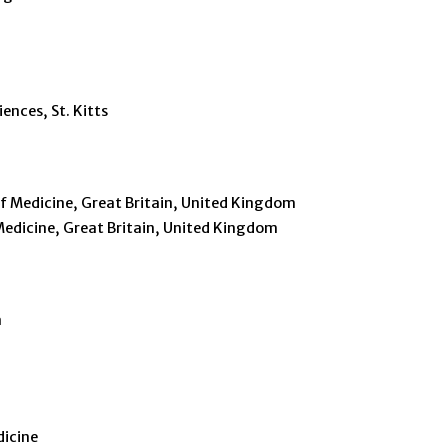
o
ences, St. Kitts
of Medicine, Great Britain, United Kingdom
Medicine, Great Britain, United Kingdom
a
dicine