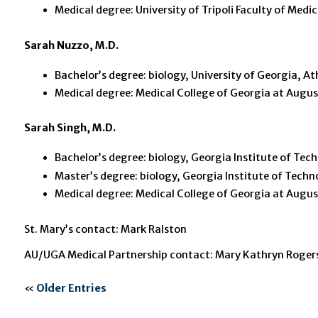
Medical degree: University of Tripoli Faculty of Medic
Sarah Nuzzo, M.D.
Bachelor’s degree: biology, University of Georgia, A
Medical degree: Medical College of Georgia at Augus
Sarah Singh, M.D.
Bachelor’s degree: biology, Georgia Institute of Tec
Master’s degree: biology, Georgia Institute of Techn
Medical degree: Medical College of Georgia at Augus
St. Mary’s contact: Mark Ralston
AU/UGA Medical Partnership contact: Mary Kathryn Roger
«
Older Entries