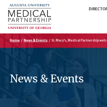
DIRECTO
Home
/
News & Events
/
St. Mary’s, Medical Partnership wel
News & Events