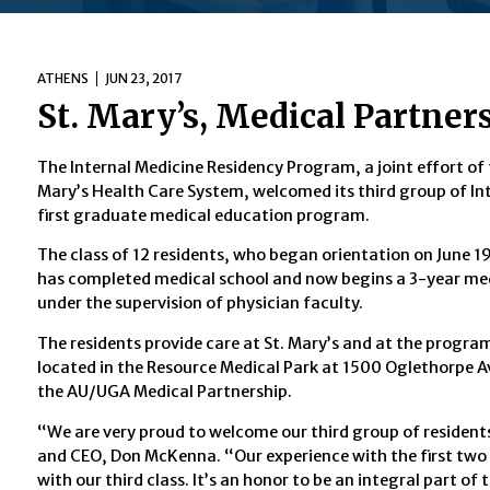
ATHENS
JUN 23, 2017
St. Mary’s, Medical Partne
The Internal Medicine Residency Program, a joint effort of
Mary’s Health Care System, welcomed its third group of Inte
first graduate medical education program.
The class of 12 residents, who began orientation on June 19,
has completed medical school and now begins a 3-year medi
under the supervision of physician faculty.
The residents provide care at St. Mary’s and at the progr
located in the Resource Medical Park at 1500 Oglethorpe A
the AU/UGA Medical Partnership.
“We are very proud to welcome our third group of residents
and CEO, Don McKenna. “Our experience with the first two 
with our third class. It’s an honor to be an integral part o