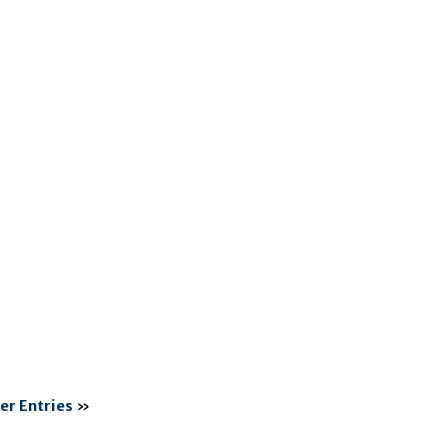
er Entries
»