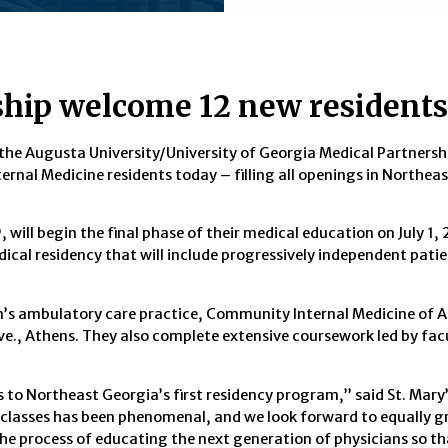
rship welcome 12 new residents
 the Augusta University/University of Georgia Medical Partnershi
rnal Medicine residents today – filling all openings in Northea
 will begin the final phase of their medical education on July 1,
cal residency that will include progressively independent patie
am’s ambulatory care practice, Community Internal Medicine of 
ve., Athens. They also complete extensive coursework led by fac
 to Northeast Georgia’s first residency program,” said St. Mary’
classes has been phenomenal, and we look forward to equally g
f the process of educating the next generation of physicians so t