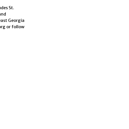
udes St.
and
heast Georgia
rg or follow