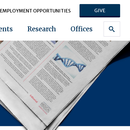
GIVE
EMPLOYMENT OPPORTUNITIES
ents
Research
Offices