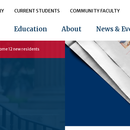
RY
CURRENT STUDENTS
COMMUNITY FACULTY
Education
About
News & Ev
come 12 new residents