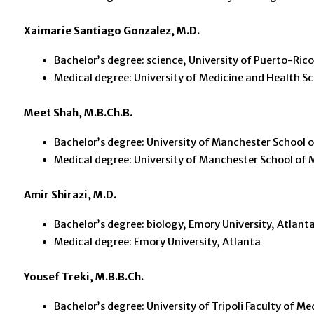
Xaimarie Santiago Gonzalez, M.D.
Bachelor’s degree: science, University of Puerto-Ric
Medical degree: University of Medicine and Health Sci
Meet Shah, M.B.Ch.B.
Bachelor’s degree: University of Manchester School 
Medical degree: University of Manchester School of 
Amir Shirazi, M.D.
Bachelor’s degree: biology, Emory University, Atlant
Medical degree: Emory University, Atlanta
Yousef Treki, M.B.B.Ch.
Bachelor’s degree: University of Tripoli Faculty of Me