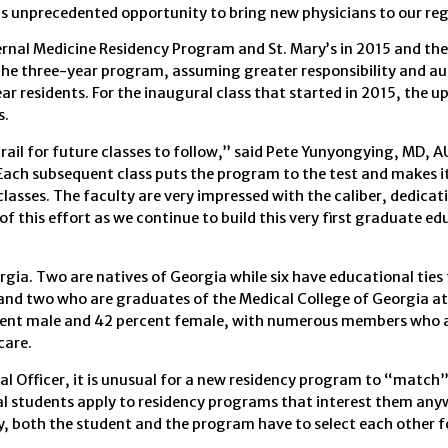
his unprecedented opportunity to bring new physicians to our reg
ternal Medicine Residency Program and St. Mary’s in 2015 and the 
 the three-year program, assuming greater responsibility and 
ar residents. For the inaugural class that started in 2015, the 
s.
rail for future classes to follow,” said Pete Yunyongying, MD, 
Each subsequent class puts the program to the test and makes i
classes. The faculty are very impressed with the caliber, dedicat
 of this effort as we continue to build this very first graduate e
gia. Two are natives of Georgia while six have educational ties 
and two who are graduates of the Medical College of Georgia a
rcent male and 42 percent female, with numerous members who 
care.
l Officer, it is unusual for a new residency program to “match”
ical students apply to residency programs that interest them any
ly, both the student and the program have to select each other 