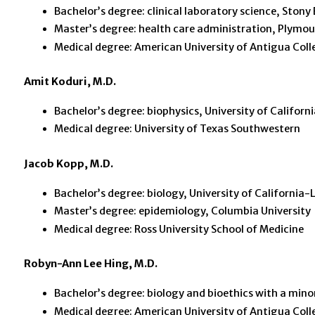
Bachelor’s degree: clinical laboratory science, Stony
Master’s degree: health care administration, Plymou
Medical degree: American University of Antigua Coll
Amit Koduri, M.D.
Bachelor’s degree: biophysics, University of Californ
Medical degree: University of Texas Southwestern
Jacob Kopp, M.D.
Bachelor’s degree: biology, University of California-
Master’s degree: epidemiology, Columbia University
Medical degree: Ross University School of Medicine
Robyn-Ann Lee Hing, M.D.
Bachelor’s degree: biology and bioethics with a mino
Medical degree: American University of Antigua Coll