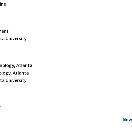
ine
thens
ta University
hnology, Atlanta
ology, Atlanta
ta University
s
New