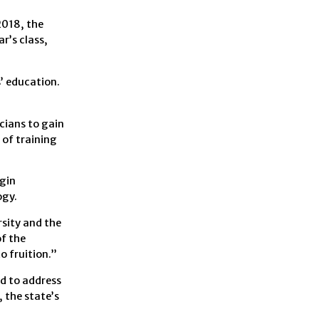
2018, the
r’s class,
’ education.
cians to gain
 of training
egin
ogy.
rsity and the
f the
o fruition.”
d to address
 the state’s