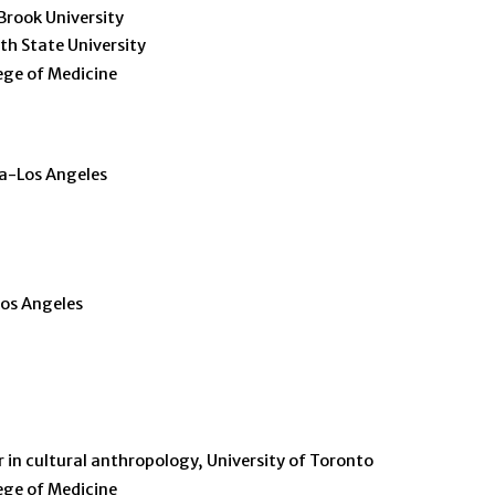
 Brook University
th State University
ege of Medicine
ia-Los Angeles
Los Angeles
r in cultural anthropology, University of Toronto
ege of Medicine