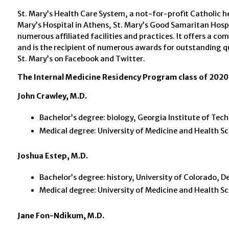
St. Mary’s Health Care System, a not-for-profit Catholic hea
Mary’s Hospital in Athens, St. Mary’s Good Samaritan Hospi
numerous affiliated facilities and practices. It offers a c
and is the recipient of numerous awards for outstanding q
St. Mary’s on Facebook and Twitter.
The Internal Medicine Residency Program class of 2020 
John Crawley, M.D.
Bachelor’s degree: biology, Georgia Institute of Tec
Medical degree: University of Medicine and Health Sci
Joshua Estep, M.D.
Bachelor’s degree: history, University of Colorado, D
Medical degree: University of Medicine and Health Sci
Jane Fon-Ndikum, M.D.