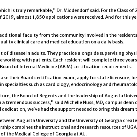
hich is truly remarkable,” Dr. Middendorf said. For the Class of 
 2019, almost 1,850 applications were received. And for this yea
additional faculty from the community involved in the residents
lity clinical care and medical education on a daily basis.
 of disease in adults. They practice alongside supervising physi
e working with patients. Each resident will complete three years
 Board of Internal Medicine (ABIM) certification requirements.
ake their Board certification exam, apply for state licensure, b
g in specialties such as cardiology, endocrinology and rheumatol
ature, the Board of Regents and the leadership of Augusta Unive
h a tremendous success,” said Michelle Nuss, MD, campus dean o
dedication, we’ve had the support needed to bring this dream t
between Augusta University and the University of Georgia create
ership combines the instructional and research resources of UGA,
 of the Medical College of Georgia at AU.