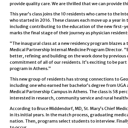
provide quality care. We are thrilled that we can provide t
This year’s class joins the 10 residents who came to the In
who started in 2016. These classes each move up a year in
including contributing to the education of the new first-ye
marks the final stage of their journey as physician resident
“The inaugural class at a new residency program blazes a t
Medical Partnership Internal Medicine Program Director. “
better, refining and building on the work done by previous 
commitment of all of our residents. It’s exciting to be part
program in Athens.”
This new group of residents has strong connections to Geor
including one who earned her bachelor’s degree from UGA 
Medical Partnership Campus in Athens. The class is 58 pe
interested in research, community service and rural health
According to Bruce Middendorf, MD, St. Mary’s Chief Medica
in its initial years. In the match process, graduating med
nation. Then, programs select students to interview. Final
to occur.