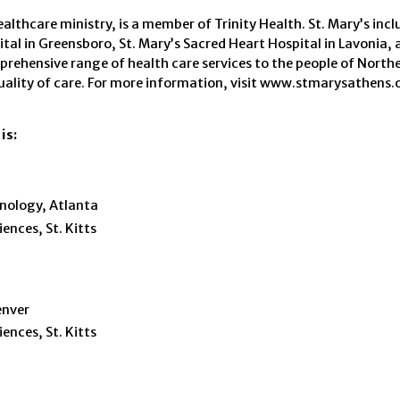
lthcare ministry, is a member of Trinity Health. St. Mary’s incl
tal in Greensboro, St. Mary’s Sacred Heart Hospital in Lavonia, 
omprehensive range of health care services to the people of Nort
uality of care. For more information, visit www.stmarysathens.o
is:
hnology, Atlanta
ences, St. Kitts
enver
ences, St. Kitts