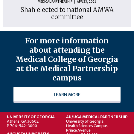
MEDICAL PARTNERSHIP
APR 23, 2026
Shah elected to national AMWA
committee
For more information
about attending the
Medical College of Georgia
at the Medical Partnership
campus
LEARN MORE
UNIVERSITY OF GEORGIA
AU/UGA MEDICAL PARTNERSHIP
Athens, GA 30602
University of Georgia
P 706-542-3000
Health Sciences Campus
Prince Avenue
AUGUSTA UNIVERSITY