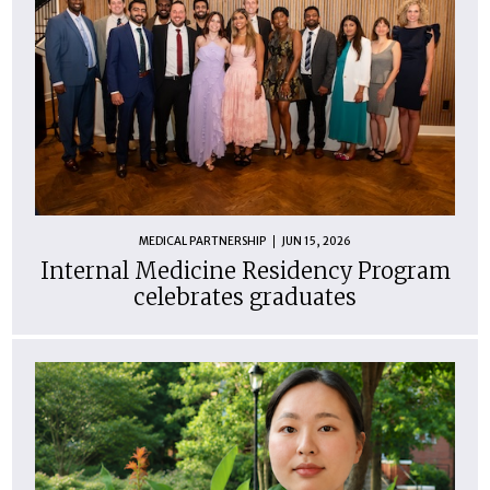
MEDICAL PARTNERSHIP
JUN 15, 2026
Internal Medicine Residency Program
celebrates graduates