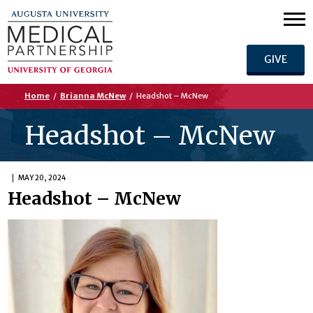
GIVE
Home
/
Brianna McNew
/
Headshot – McNew
Headshot – McNew
MAY 20, 2024
Headshot – McNew