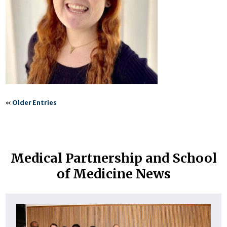
«
Older Entries
Medical Partnership and School
of Medicine News