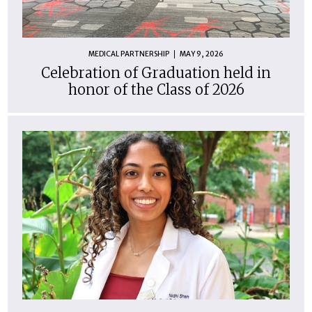
MEDICAL PARTNERSHIP
MAY 9, 2026
Celebration of Graduation held in
honor of the Class of 2026