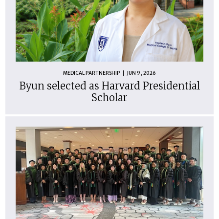
MEDICAL PARTNERSHIP
JUN 9, 2026
Byun selected as Harvard Presidential
Scholar