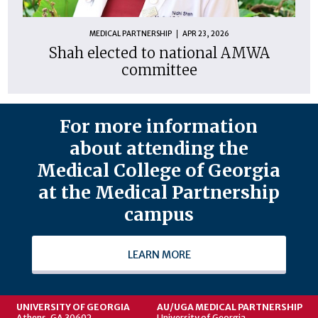
MEDICAL PARTNERSHIP
APR 23, 2026
Shah elected to national AMWA
committee
For more information
about attending the
Medical College of Georgia
at the Medical Partnership
campus
LEARN MORE
UNIVERSITY OF GEORGIA
AU/UGA MEDICAL PARTNERSHIP
Athens, GA 30602
University of Georgia