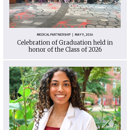
MEDICAL PARTNERSHIP
MAY 9, 2026
Celebration of Graduation held in
honor of the Class of 2026