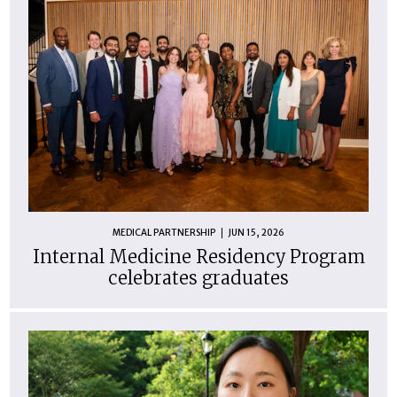
MEDICAL PARTNERSHIP
JUN 15, 2026
Internal Medicine Residency Program
celebrates graduates