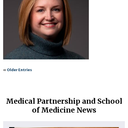
«
Older Entries
Medical Partnership and School
of Medicine News