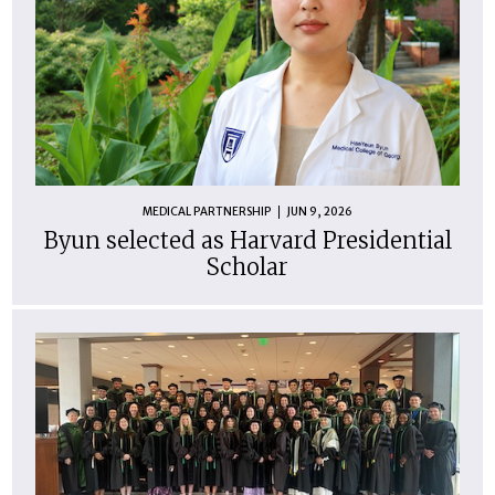
MEDICAL PARTNERSHIP
JUN 9, 2026
Byun selected as Harvard Presidential
Scholar