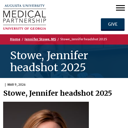
GIVE
Home
/
Jennifer Stowe, MS
/
Stowe, Jennifer headshot 2025
Stowe, Jennifer
headshot 2025
MAR 9, 2026
Stowe, Jennifer headshot 2025