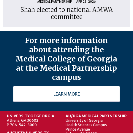
MEDICAL PARTNERSHIP
APR 23, 2026
Shah elected to national AMWA
committee
For more information
about attending the
Medical College of Georgia
at the Medical Partnership
campus
LEARN MORE
UNIVERSITY OF GEORGIA
AU/UGA MEDICAL PARTNERSHIP
Athens, GA 30602
University of Georgia
P 706-542-3000
Health Sciences Campus
Prince Avenue
AUGUSTA UNIVERSITY