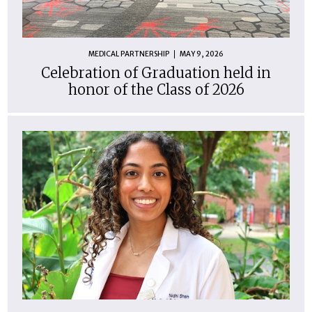
MEDICAL PARTNERSHIP
MAY 9, 2026
Celebration of Graduation held in
honor of the Class of 2026