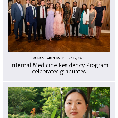
MEDICAL PARTNERSHIP
JUN 15, 2026
Internal Medicine Residency Program
celebrates graduates