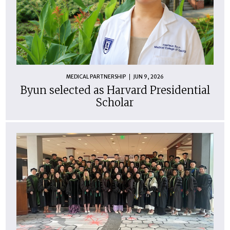
MEDICAL PARTNERSHIP
JUN 9, 2026
Byun selected as Harvard Presidential
Scholar