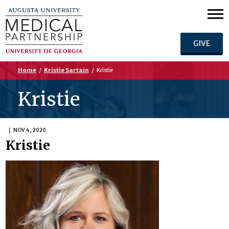
GIVE
Home
/
Kristie Sartain
/
Kristie
Kristie
NOV 4, 2020
Kristie