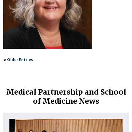
«
Older Entries
Medical Partnership and School
of Medicine News