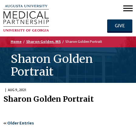
GIVE
Home
/
Sharon Golden, MS
/
Sharon Golden Portrait
Sharon Golden
Portrait
AUG 9, 2021
Sharon Golden Portrait
«
Older Entries