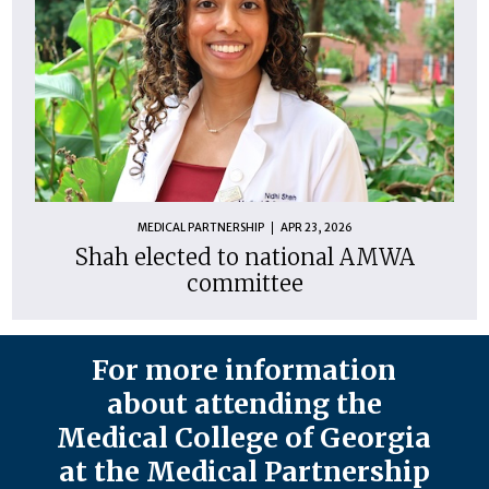
MEDICAL PARTNERSHIP
APR 23, 2026
Shah elected to national AMWA
committee
For more information
about attending the
Medical College of Georgia
at the Medical Partnership