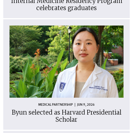
Internal Medicine Residency Program
celebrates graduates
MEDICAL PARTNERSHIP
JUN 9, 2026
Byun selected as Harvard Presidential
Scholar