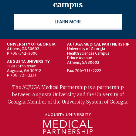
campus
LEARN MORE
UNIVERSITY OF GEORGIA
AU/UGA MEDICAL PARTNERSHIP
Athens, GA 30602
University of Georgia
P 706-542-3000
Health Sciences Campus
Prince Avenue
AUGUSTA UNIVERSITY
Athens, GA 30602
1120 15th Street
Augusta, GA 30912
Fax: 706-713-2222
P 706-721-2231
The AU/UGA Medical Partnership is a partnership
between Augusta University and the University of
Georgia. Member of the University System of Georgia.