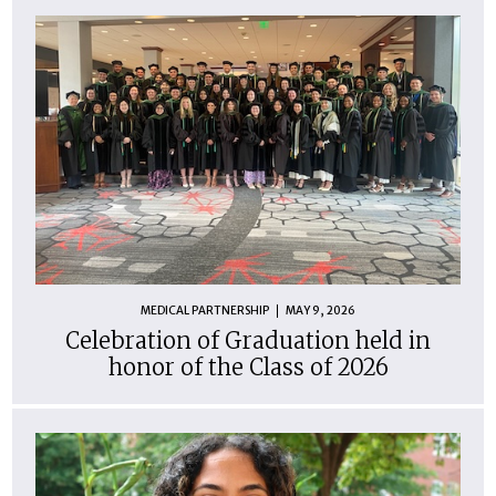
MEDICAL PARTNERSHIP
MAY 9, 2026
Celebration of Graduation held in
honor of the Class of 2026