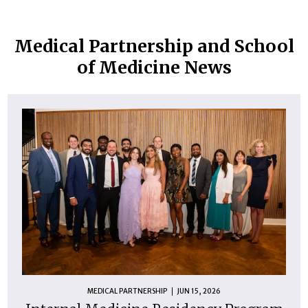
Medical Partnership and School
of Medicine News
MEDICAL PARTNERSHIP
JUN 15, 2026