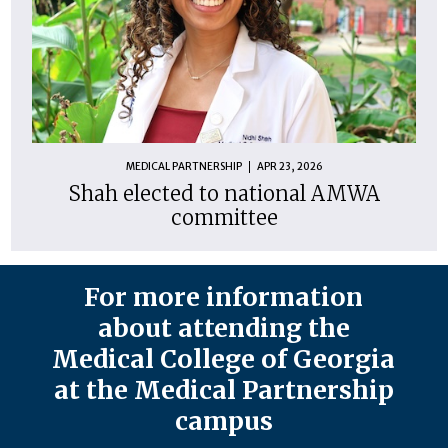
MEDICAL PARTNERSHIP
APR 23, 2026
Shah elected to national AMWA
committee
For more information
about attending the
Medical College of Georgia
at the Medical Partnership
campus