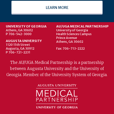
LEARN MORE
UNIVERSITY OF GEORGIA
AU/UGA MEDICAL PARTNERSHIP
Athens, GA 30602
University of Georgia
P 706-542-3000
Health Sciences Campus
Prince Avenue
AUGUSTA UNIVERSITY
Athens, GA 30602
1120 15th Street
Augusta, GA 30912
Fax: 706-713-2222
P 706-721-2231
The AU/UGA Medical Partnership is a partnership
between Augusta University and the University of
Georgia. Member of the University System of Georgia.