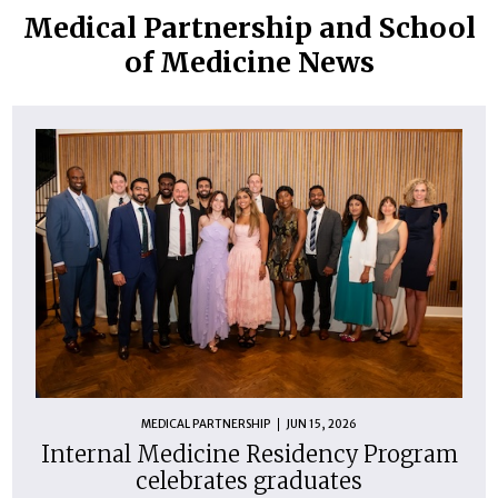
Medical Partnership and School
of Medicine News
MEDICAL PARTNERSHIP
JUN 15, 2026
Internal Medicine Residency Program
celebrates graduates