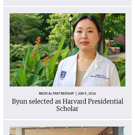
MEDICAL PARTNERSHIP
JUN 9, 2026
Byun selected as Harvard Presidential
Scholar