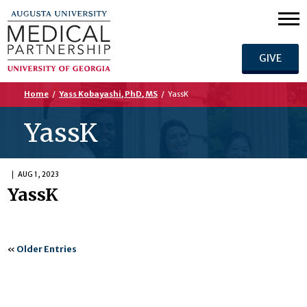
GIVE
Home
/
Yass Kobayashi, PhD, MS
/
YassK
YassK
AUG 1, 2023
YassK
«
Older Entries