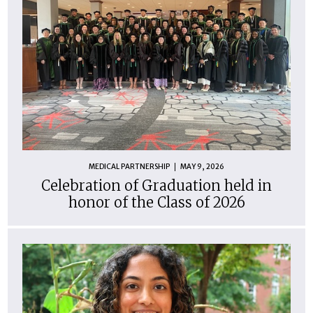
MEDICAL PARTNERSHIP
MAY 9, 2026
Celebration of Graduation held in
honor of the Class of 2026