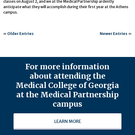
classes on August 2, and we at the Medical Partnership ardently
anticipate what they will accomplish during their first year at the Athens
campus.
«
Older Entries
Newer Entries
»
For more information
about attending the
Medical College of Georgia
at the Medical Partnership
campus
LEARN MORE