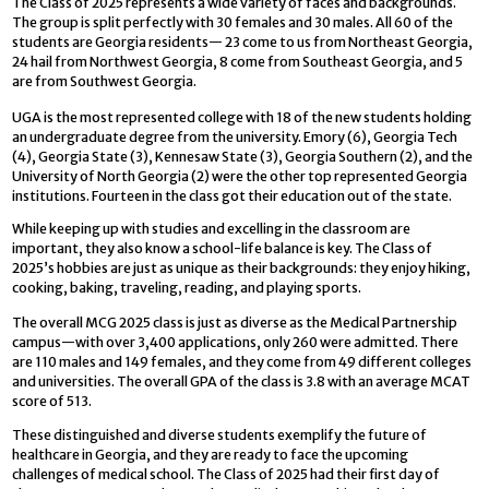
The Class of 2025 represents a wide variety of faces and backgrounds.
The group is split perfectly with 30 females and 30 males. All 60 of the
students are Georgia residents— 23 come to us from Northeast Georgia,
24 hail from Northwest Georgia, 8 come from Southeast Georgia, and 5
are from Southwest Georgia.
UGA is the most represented college with 18 of the new students holding
an undergraduate degree from the university. Emory (6), Georgia Tech
(4), Georgia State (3), Kennesaw State (3), Georgia Southern (2), and the
University of North Georgia (2) were the other top represented Georgia
institutions. Fourteen in the class got their education out of the state.
While keeping up with studies and excelling in the classroom are
important, they also know a school-life balance is key. The Class of
2025’s hobbies are just as unique as their backgrounds: they enjoy hiking,
cooking, baking, traveling, reading, and playing sports.
The overall MCG 2025 class is just as diverse as the Medical Partnership
campus—with over 3,400 applications, only 260 were admitted. There
are 110 males and 149 females, and they come from 49 different colleges
and universities. The overall GPA of the class is 3.8 with an average MCAT
score of 513.
These distinguished and diverse students exemplify the future of
healthcare in Georgia, and they are ready to face the upcoming
challenges of medical school. The Class of 2025 had their first day of