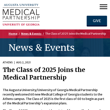
GIVE
Home
/
News & Events
/
The Class of 2025 Joins the Medical Partnership
News & Events
ATHENS
AUG 2, 2021
The Class of 2025 Joins the
Medical Partnership
The Augusta University/University of Georgia Medical Partnership
recently welcomed 60 new Medical College of Georgia students to the
Athens campus. The Class of 2025 is the first class of 60 to begin as part
of the Medical Partnership’s expansion plans.