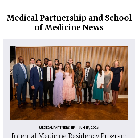
Medical Partnership and School
of Medicine News
MEDICAL PARTNERSHIP
JUN 15, 2026
Internal Medicine Residency Program