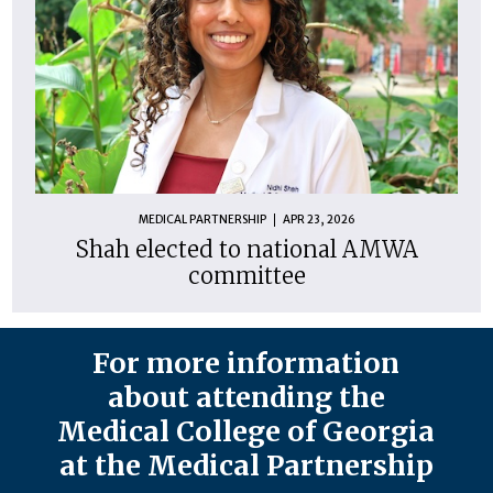
MEDICAL PARTNERSHIP
APR 23, 2026
Shah elected to national AMWA
committee
For more information
about attending the
Medical College of Georgia
at the Medical Partnership