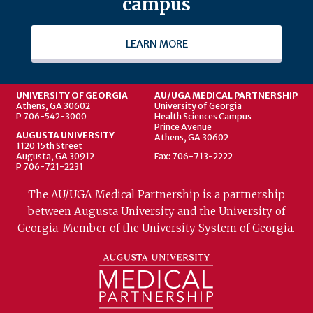
campus
LEARN MORE
UNIVERSITY OF GEORGIA
AU/UGA MEDICAL PARTNERSHIP
Athens, GA 30602
University of Georgia
P 706-542-3000
Health Sciences Campus
Prince Avenue
AUGUSTA UNIVERSITY
Athens, GA 30602
1120 15th Street
Augusta, GA 30912
Fax: 706-713-2222
P 706-721-2231
The AU/UGA Medical Partnership is a partnership
between Augusta University and the University of
Georgia. Member of the University System of Georgia.