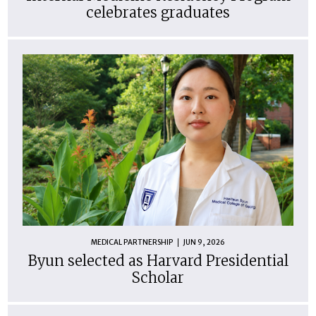
celebrates graduates
MEDICAL PARTNERSHIP
JUN 9, 2026
Byun selected as Harvard Presidential
Scholar