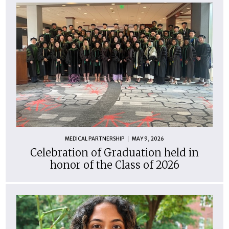
MEDICAL PARTNERSHIP
MAY 9, 2026
Celebration of Graduation held in
honor of the Class of 2026