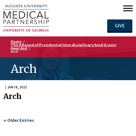
GIVE
Home
/
Third Round of Presidential Interdisciplinary Seed Grants
Awarded
/
Arch
Arch
JAN 18, 2022
Arch
«
Older Entries