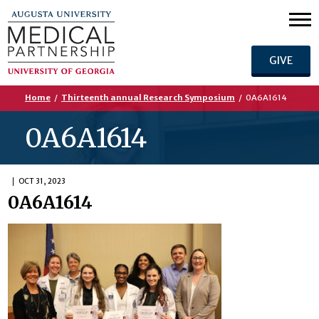
GIVE
Home
/
Thirteenth annual Research Symposium
/
0A6A1614
0A6A1614
OCT 31, 2023
0A6A1614