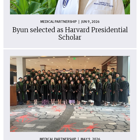
MEDICAL PARTNERSHIP
JUN 9, 2026
Byun selected as Harvard Presidential
Scholar
MEDICAL PARTNERSHIP
MAY 9, 2026