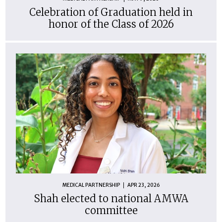
Celebration of Graduation held in
honor of the Class of 2026
MEDICAL PARTNERSHIP
APR 23, 2026
Shah elected to national AMWA
committee