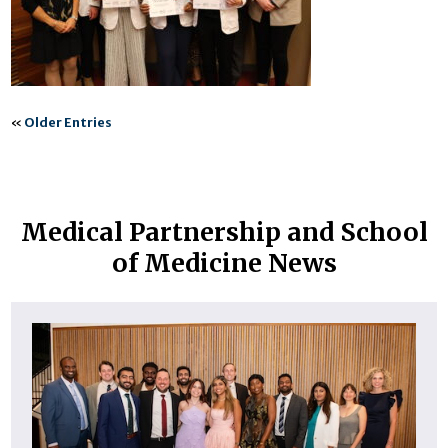
«
Older Entries
Medical Partnership and School
of Medicine News