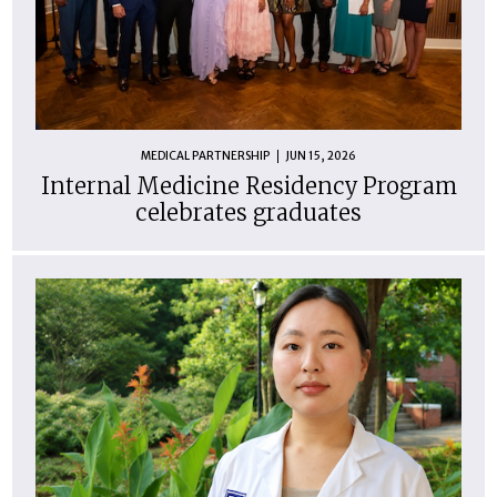
MEDICAL PARTNERSHIP
JUN 15, 2026
Internal Medicine Residency Program
celebrates graduates