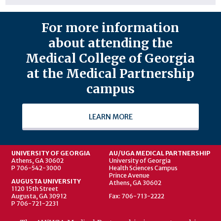
For more information
about attending the
Medical College of Georgia
at the Medical Partnership
campus
LEARN MORE
UNIVERSITY OF GEORGIA
AU/UGA MEDICAL PARTNERSHIP
Athens, GA 30602
University of Georgia
P 706-542-3000
Health Sciences Campus
Prince Avenue
AUGUSTA UNIVERSITY
Athens, GA 30602
1120 15th Street
Augusta, GA 30912
Fax: 706-713-2222
P 706-721-2231