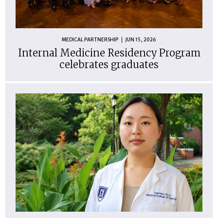
MEDICAL PARTNERSHIP
JUN 15, 2026
Internal Medicine Residency Program
celebrates graduates