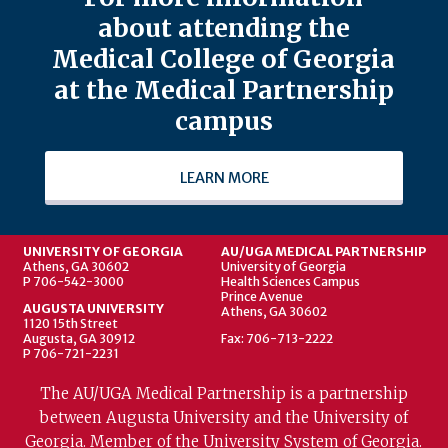
about attending the
Medical College of Georgia
at the Medical Partnership
campus
LEARN MORE
UNIVERSITY OF GEORGIA
AU/UGA MEDICAL PARTNERSHIP
Athens, GA 30602
University of Georgia
P 706-542-3000
Health Sciences Campus
Prince Avenue
AUGUSTA UNIVERSITY
Athens, GA 30602
1120 15th Street
Augusta, GA 30912
Fax: 706-713-2222
P 706-721-2231
The AU/UGA Medical Partnership is a partnership
between Augusta University and the University of
Georgia. Member of the University System of Georgia.