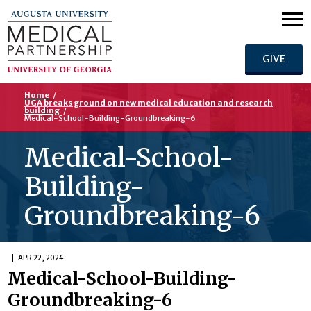
GIVE
Home
/
UGA breaks ground on new medical education and research
building
/
Medical-School-Building-Groundbreaking-6
Medical-School-
Building-
Groundbreaking-6
APR 22, 2024
Medical-School-Building-
Groundbreaking-6