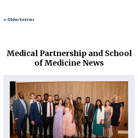
«
Older Entries
Medical Partnership and School
of Medicine News