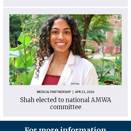
MEDICAL PARTNERSHIP
APR 23, 2026
Shah elected to national AMWA
committee
For more information