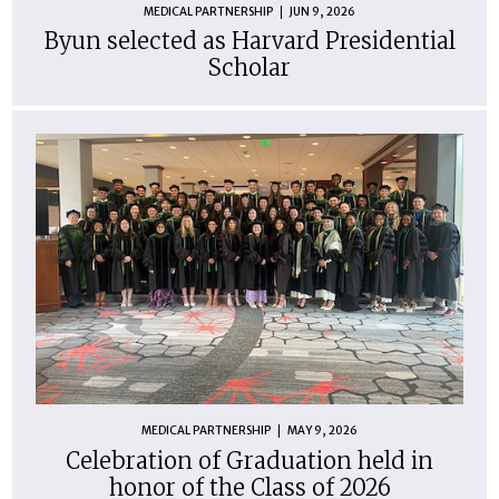
MEDICAL PARTNERSHIP
JUN 9, 2026
Byun selected as Harvard Presidential
Scholar
MEDICAL PARTNERSHIP
MAY 9, 2026
Celebration of Graduation held in
honor of the Class of 2026