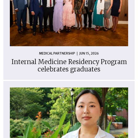
MEDICAL PARTNERSHIP
JUN 15, 2026
Internal Medicine Residency Program
celebrates graduates