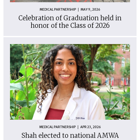
MEDICAL PARTNERSHIP
MAY 9, 2026
Celebration of Graduation held in
honor of the Class of 2026
MEDICAL PARTNERSHIP
APR 23, 2026
Shah elected to national AMWA