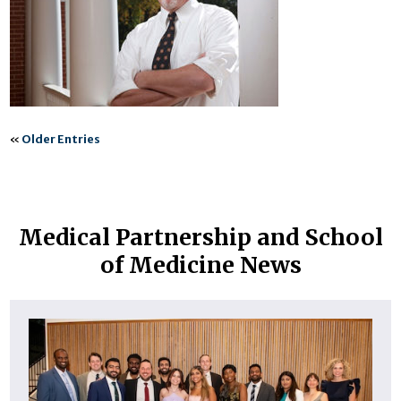
«
Older Entries
Medical Partnership and School
of Medicine News