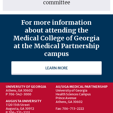
committee
For more information
about attending the
Medical College of Georgia
at the Medical Partnership
campus
LEARN MORE
UNIVERSITY OF GEORGIA
AU/UGA MEDICAL PARTNERSHIP
Athens, GA 30602
University of Georgia
P 706-542-3000
Health Sciences Campus
Prince Avenue
AUGUSTA UNIVERSITY
Athens, GA 30602
1120 15th Street
Augusta, GA 30912
Fax: 706-713-2222
P 706-721-2231