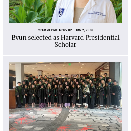
MEDICAL PARTNERSHIP
JUN 9, 2026
Byun selected as Harvard Presidential
Scholar