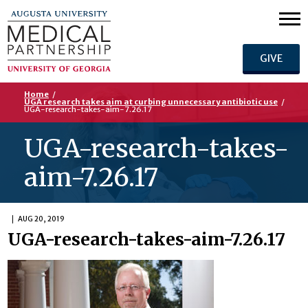
GIVE
Home
/
UGA research takes aim at curbing unnecessary antibiotic use
/
UGA-research-takes-aim-7.26.17
UGA-research-takes-
aim-7.26.17
AUG 20, 2019
UGA-research-takes-aim-7.26.17