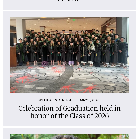
MEDICAL PARTNERSHIP
MAY 9, 2026
Celebration of Graduation held in
honor of the Class of 2026