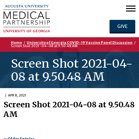
GIVE
Home
/
University of Georgia COVID-19 Vaccine Panel Discussion
/
Screen Shot 2021-04-08 at 9.50.48 AM
Screen Shot 2021-04-
08 at 9.50.48 AM
APR 8, 2021
Screen Shot 2021-04-08 at 9.50.48
AM
«
Older Entries