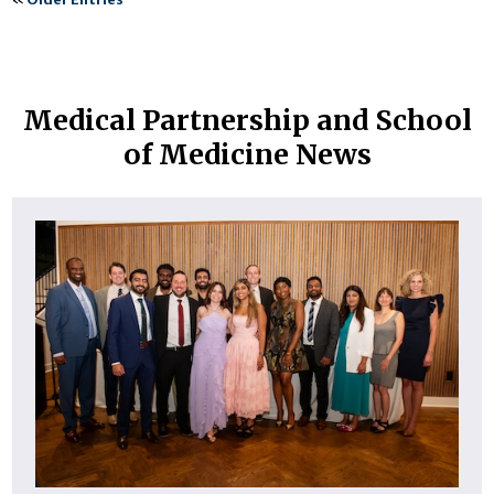
Medical Partnership and School
of Medicine News