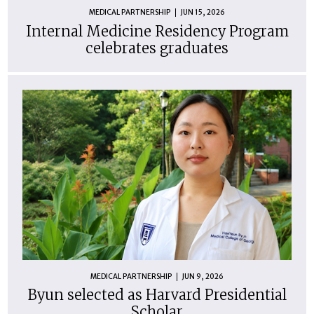
MEDICAL PARTNERSHIP
JUN 15, 2026
Internal Medicine Residency Program
celebrates graduates
MEDICAL PARTNERSHIP
JUN 9, 2026
Byun selected as Harvard Presidential
Scholar