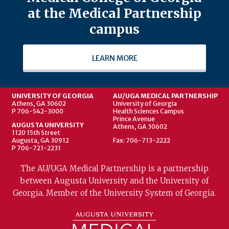
at the Medical Partnership
campus
LEARN MORE
UNIVERSITY OF GEORGIA
AU/UGA MEDICAL PARTNERSHIP
Athens, GA 30602
University of Georgia
P 706-542-3000
Health Sciences Campus
Prince Avenue
AUGUSTA UNIVERSITY
Athens, GA 30602
1120 15th Street
Augusta, GA 30912
Fax: 706-713-2222
P 706-721-2231
The AU/UGA Medical Partnership is a partnership
between Augusta University and the University of
Georgia. Member of the University System of Georgia.