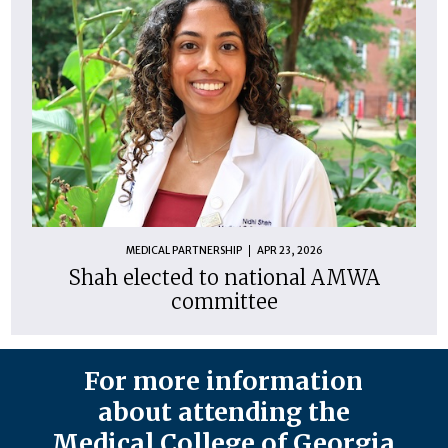
MEDICAL PARTNERSHIP
APR 23, 2026
Shah elected to national AMWA
committee
For more information
about attending the
Medical College of Georgia