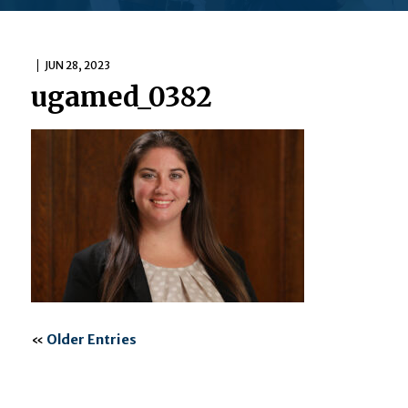
JUN 28, 2023
ugamed_0382
«
Older Entries