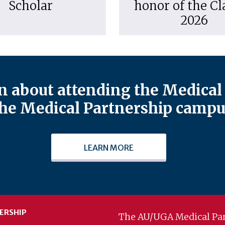
Scholar
honor of the Cl
2026
 about attending the Medical 
he Medical Partnership campu
LEARN MORE
ERSHIP
The AU/UGA Medical Par