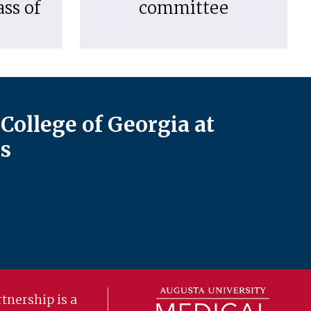
ass of
committee
College of Georgia at
s
tnership is a