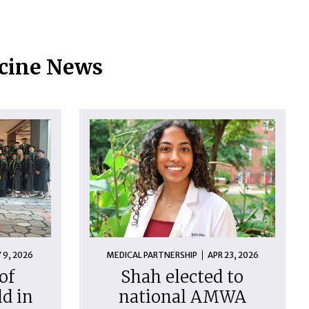
icine News
 9, 2026
MEDICAL PARTNERSHIP
APR 23, 2026
of
Shah elected to
d in
national AMWA