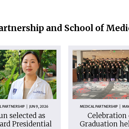
artnership and School of Med
L PARTNERSHIP
JUN 9, 2026
MEDICAL PARTNERSHIP
MAY
un selected as
Celebration 
ard Presidential
Graduation hel