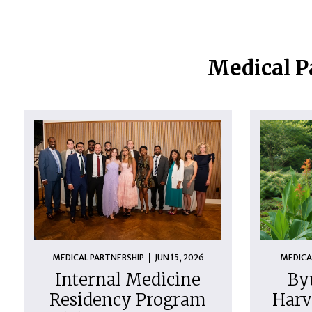
Medical P
MEDICAL PARTNERSHIP
JUN 15, 2026
MEDICA
Internal Medicine
By
Residency Program
Harv