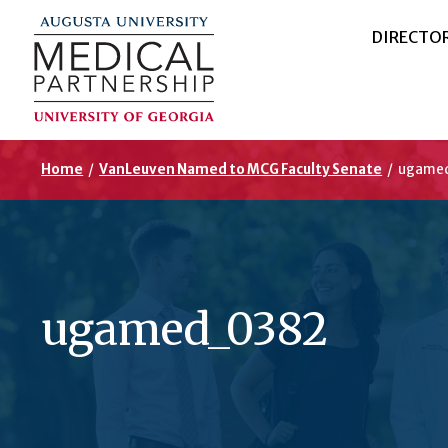
DIRECTO
Home
/
VanLeuven Named to MCG Faculty Senate
/
ugame
ugamed_0382