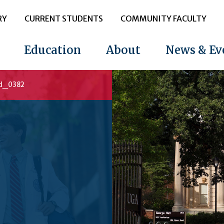
RY
CURRENT STUDENTS
COMMUNITY FACULTY
Education
About
News & Ev
d_0382