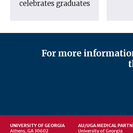
celebrates graduates
For more information
t
UNIVERSITY OF GEORGIA
AU/UGA MEDICAL PARTN
Athens, GA 30602
University of Georgia