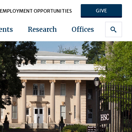
GIVE
EMPLOYMENT OPPORTUNITIES
ents
Research
Offices