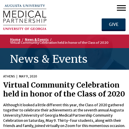
GIVE
Home
/
News & Events
/
Virtual Community Celebration held in honor of the Class of 2020
News & Events
ATHENS
MAY 9, 2020
Virtual Community Celebration
held in honor of the Class of 2020
Although it looked a little different this year, the Class of 2020 gathered
together to celebrate their achievements at the seventh annual Augusta
University/University of Georgia Medical Partnership Community
Celebration on Saturday, May 9. Thirty-four students, along with their
friends and family, joined virtually on Zoom for this momentous occasion.