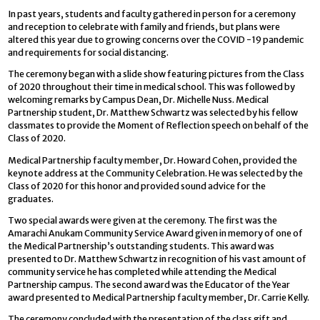
In past years, students and faculty gathered in person for a ceremony
and reception to celebrate with family and friends, but plans were
altered this year due to growing concerns over the COVID -19 pandemic
and requirements for social distancing.
The ceremony began with a slide show featuring pictures from the Class
of 2020 throughout their time in medical school. This was followed by
welcoming remarks by Campus Dean, Dr. Michelle Nuss. Medical
Partnership student, Dr. Matthew Schwartz was selected by his fellow
classmates to provide the Moment of Reflection speech on behalf of the
Class of 2020.
Medical Partnership faculty member, Dr. Howard Cohen, provided the
keynote address at the Community Celebration. He was selected by the
Class of 2020 for this honor and provided sound advice for the
graduates.
Two special awards were given at the ceremony. The first was the
Amarachi Anukam Community Service Award given in memory of one of
the Medical Partnership’s outstanding students. This award was
presented to Dr. Matthew Schwartz in recognition of his vast amount of
community service he has completed while attending the Medical
Partnership campus. The second award was the Educator of the Year
award presented to Medical Partnership faculty member, Dr. Carrie Kelly.
The ceremony concluded with the presentation of the class gift and