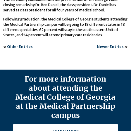
closing remarks by Dr. Ben Daniel, the class president. Dr. Daniel has
served as class president for all four years of medical school.
Following graduation, the Medical College of Georgia students attending
the Medical Partnership campus will be going to 18 different states in 18
different specialties. 62 percent will stay in the southeastern United
States, and 54 percent will attend primary care residencies.
«
Older Entries
Newer Entries
»
For more information
about attending the
Medical College of Georgia
at the Medical Partnership
campus