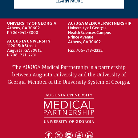
LEARN MORE
UNIVERSITY OF GEORGIA
AU/UGA MEDICAL PARTNERSHIP
Athens, GA 30602
University of Georgia
P 706-542-3000
Health Sciences Campus
Prince Avenue
AUGUSTA UNIVERSITY
Athens, GA 30602
1120 15th Street
Augusta, GA 30912
Fax: 706-713-2222
P 706-721-2231
The AU/UGA Medical Partnership is a partnership
between Augusta University and the University of
Georgia. Member of the University System of Georgia.