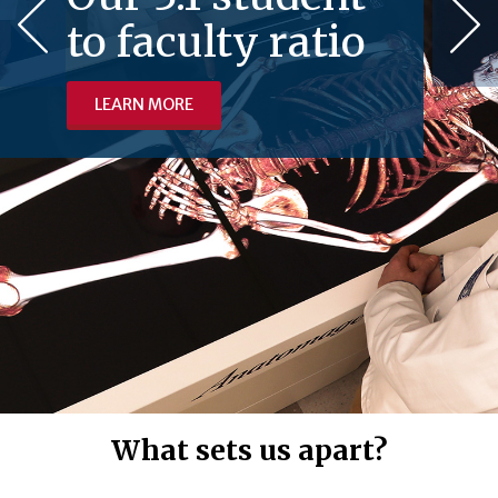
to faculty ratio
LEARN MORE
What sets us apart?