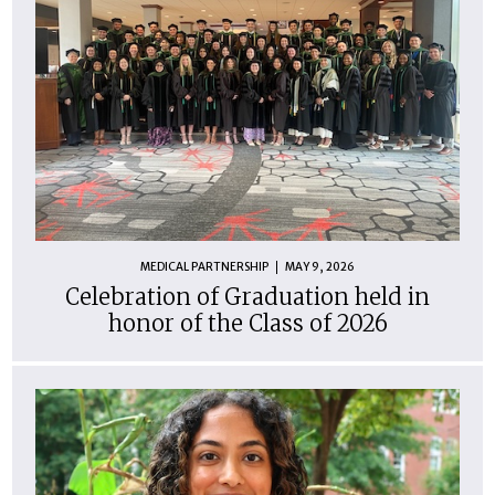
MEDICAL PARTNERSHIP
MAY 9, 2026
Celebration of Graduation held in
honor of the Class of 2026