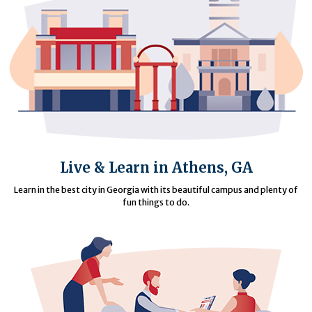
Live & Learn in Athens, GA
Learn in the best city in Georgia with its beautiful campus and plenty of
fun things to do.