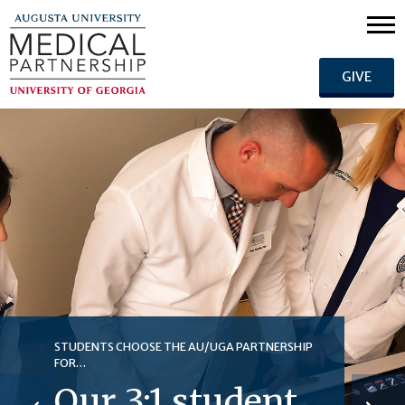
GIVE
STUDENTS CHOOSE THE AU/UGA PARTNERSHIP
FOR…
Our 3:1 student