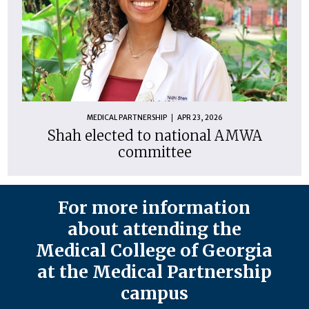
MEDICAL PARTNERSHIP
APR 23, 2026
Shah elected to national AMWA
committee
For more information
about attending the
Medical College of Georgia
at the Medical Partnership
campus