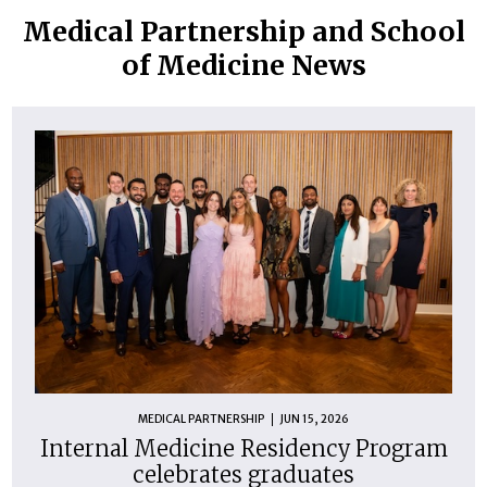
PM -
PM
P
PM
Medical Partnership and School
1:00
of Medicine News
PM
MEDICAL PARTNERSHIP
JUN 15, 2026
Internal Medicine Residency Program
celebrates graduates