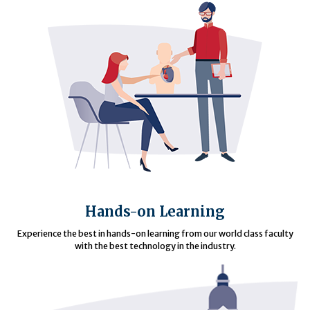
Hands-on Learning
Experience the best in hands-on learning from our world class faculty
with the best technology in the industry.