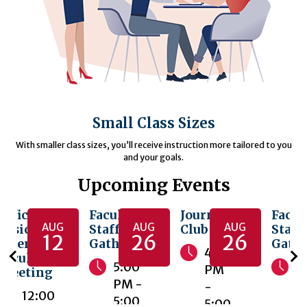
Small Class Sizes
With smaller class sizes, you’ll receive instruction more tailored to you
and your goals.
Upcoming Events
Office of
Faculty &
Journal
Facul
AUG
AUG
AUG
Basic
Staff
Club
Staff
12
26
26
Sciences
Gathering
Gath
4:00
Faculty
5:00
5
PM
Meeting
PM -
P
-
12:00
5:00
5
5:00