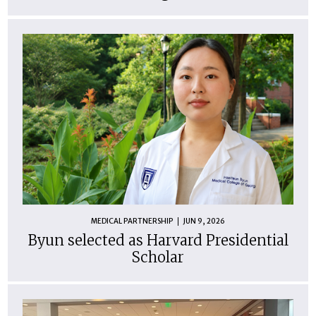
MEDICAL PARTNERSHIP
JUN 9, 2026
Byun selected as Harvard Presidential
Scholar