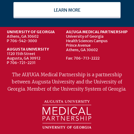
LEARN MORE
UNIVERSITY OF GEORGIA
AU/UGA MEDICAL PARTNERSHIP
Athens, GA 30602
University of Georgia
P 706-542-3000
Health Sciences Campus
Prince Avenue
AUGUSTA UNIVERSITY
Athens, GA 30602
1120 15th Street
Augusta, GA 30912
Fax: 706-713-2222
P 706-721-2231
The AU/UGA Medical Partnership is a partnership
between Augusta University and the University of
Georgia. Member of the University System of Georgia.