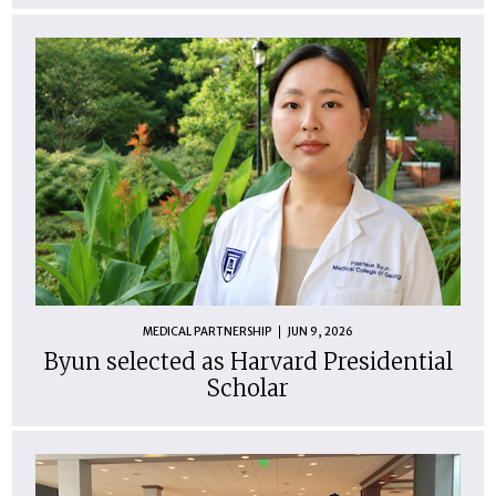
MEDICAL PARTNERSHIP
JUN 9, 2026
Byun selected as Harvard Presidential
Scholar