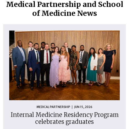
Medical Partnership and School
of Medicine News
MEDICAL PARTNERSHIP
JUN 15, 2026
Internal Medicine Residency Program
celebrates graduates