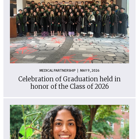
MEDICAL PARTNERSHIP
MAY 9, 2026
Celebration of Graduation held in
honor of the Class of 2026