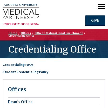
GIVE
Home
/
Offices
/
Office of Educational Enrichment
/
Credentialing Office
Credentialing Office
Credentialing FAQs
Student Credentialing Policy
Offices
Dean’s Office