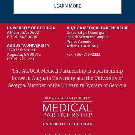
LEARN MORE
UNIVERSITY OF GEORGIA
AU/UGA MEDICAL PARTNERSHIP
Athens, GA 30602
University of Georgia
P 706-542-3000
Health Sciences Campus
Prince Avenue
AUGUSTA UNIVERSITY
Athens, GA 30602
1120 15th Street
Augusta, GA 30912
Fax: 706-713-2222
P 706-721-2231
The AU/UGA Medical Partnership is a partnership
between Augusta University and the University of
Georgia. Member of the University System of Georgia.