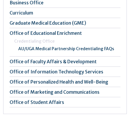
Business Office
Curriculum
Graduate Medical Education (GME)
Office of Educational Enrichment
Credentialing Office
AU/UGA Medical Partnership Credentialing FAQs
Office of Faculty Affairs & Development
Office of Information Technology Services
Office of Personalized Health and Well-Being
Office of Marketing and Communications
Office of Student Affairs