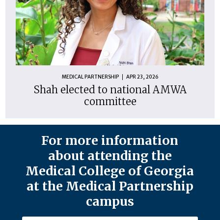
MEDICAL PARTNERSHIP
APR 23, 2026
Shah elected to national AMWA
committee
For more information
about attending the
Medical College of Georgia
at the Medical Partnership
campus