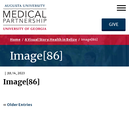
GIVE
Home
/
A Visual Story: Health in Belize
/
Image[86]
Image[86]
JUL 14, 2023
Image[86]
«
Older Entries