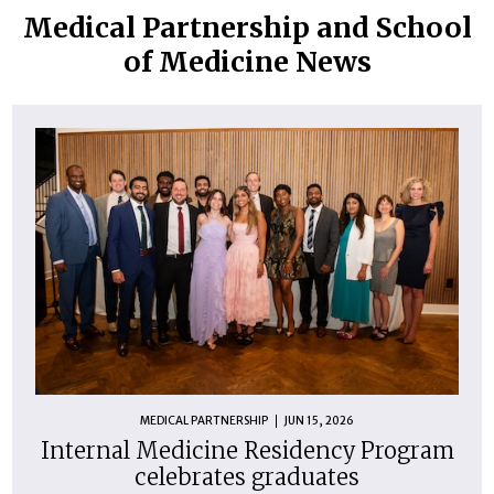
Medical Partnership and School
of Medicine News
MEDICAL PARTNERSHIP
JUN 15, 2026
Internal Medicine Residency Program
celebrates graduates