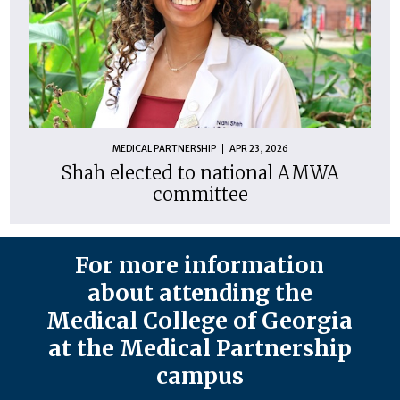
MEDICAL PARTNERSHIP
APR 23, 2026
Shah elected to national AMWA
committee
For more information
about attending the
Medical College of Georgia
at the Medical Partnership
campus