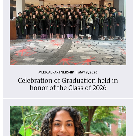
MEDICAL PARTNERSHIP
MAY 9, 2026
Celebration of Graduation held in
honor of the Class of 2026