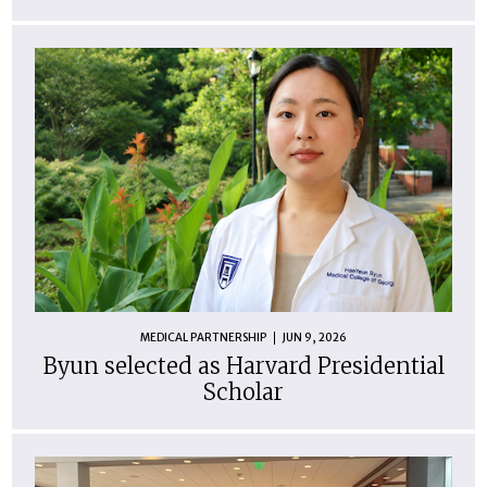
MEDICAL PARTNERSHIP
JUN 9, 2026
Byun selected as Harvard Presidential
Scholar