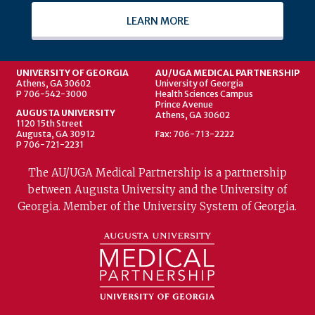
LEARN MORE
UNIVERSITY OF GEORGIA
AU/UGA MEDICAL PARTNERSHIP
Athens, GA 30602
University of Georgia
P 706-542-3000
Health Sciences Campus
Prince Avenue
AUGUSTA UNIVERSITY
Athens, GA 30602
1120 15th Street
Augusta, GA 30912
Fax: 706-713-2222
P 706-721-2231
The AU/UGA Medical Partnership is a partnership
between Augusta University and the University of
Georgia. Member of the University System of Georgia.