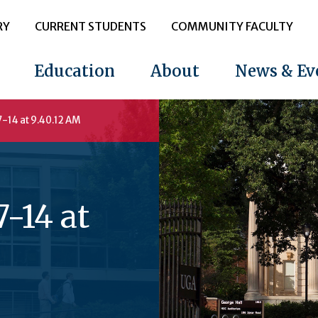
RY
CURRENT STUDENTS
COMMUNITY FACULTY
Education
About
News & Ev
-14 at 9.40.12 AM
-14 at