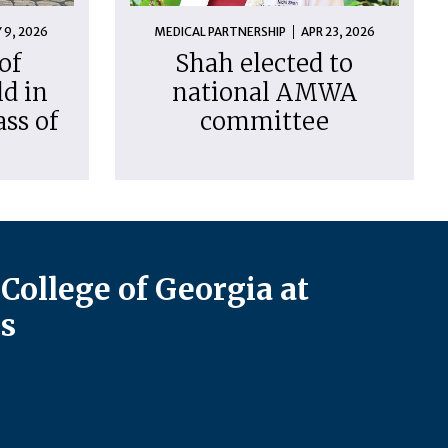
 9, 2026
MEDICAL PARTNERSHIP
APR 23, 2026
of
Shah elected to
d in
national AMWA
ass of
committee
College of Georgia at
s