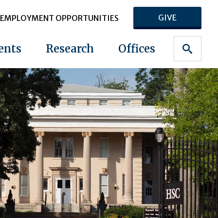
GIVE
EMPLOYMENT OPPORTUNITIES
ents
Research
Offices