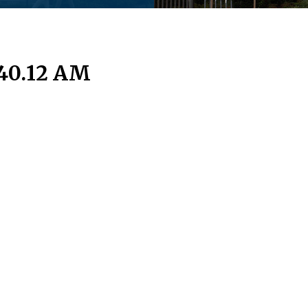
.40.12 AM