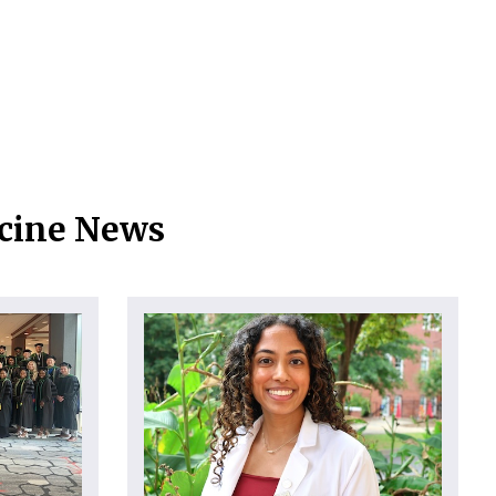
icine News