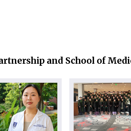
artnership and School of Med