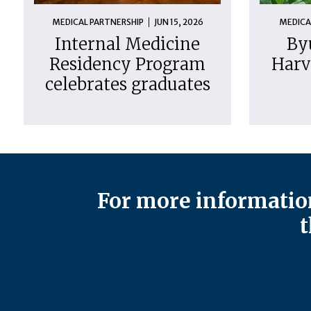
MEDICAL PARTNERSHIP
JUN 15, 2026
MEDICA
Internal Medicine
By
Residency Program
Harv
celebrates graduates
For more information
t