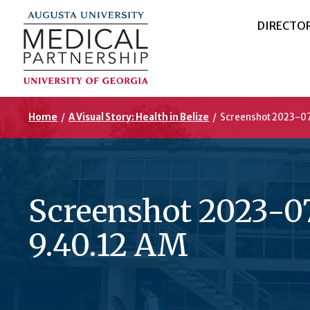
DIRECTO
Home
/
A Visual Story: Health in Belize
/
Screenshot 2023-07
Screenshot 2023-07
9.40.12 AM