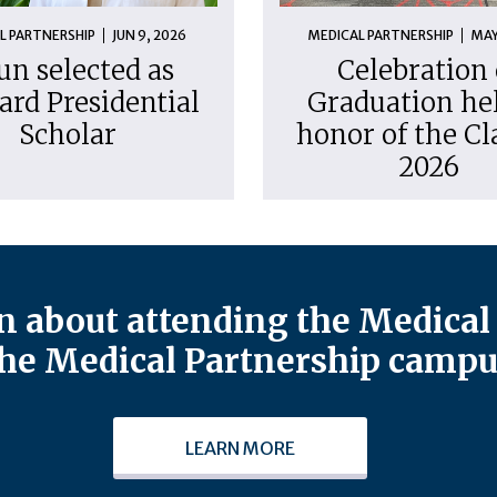
L PARTNERSHIP
JUN 9, 2026
MEDICAL PARTNERSHIP
MAY
un selected as
Celebration 
ard Presidential
Graduation hel
Scholar
honor of the Cl
2026
 about attending the Medical 
he Medical Partnership campu
LEARN MORE