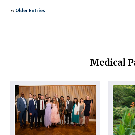
«
Older Entries
Medical P