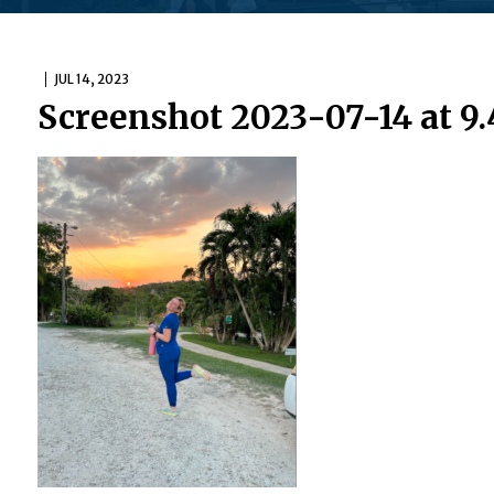
JUL 14, 2023
Screenshot 2023-07-14 at 9