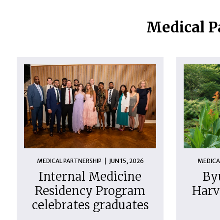
Medical P
MEDICAL PARTNERSHIP
JUN 15, 2026
MEDICA
Internal Medicine
By
Residency Program
Harv
celebrates graduates