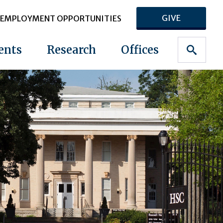
GIVE
EMPLOYMENT OPPORTUNITIES
ents
Research
Offices