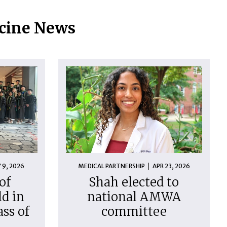
icine News
 9, 2026
MEDICAL PARTNERSHIP
APR 23, 2026
of
Shah elected to
d in
national AMWA
ass of
committee