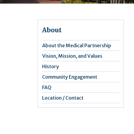
About
About the Medical Partnership
Vision, Mission, and Values
History
Community Engagement
FAQ
Location / Contact