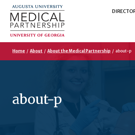
DIRECTO
Home
/
About
/
About the Medical Partnership
/
about-p
about-p