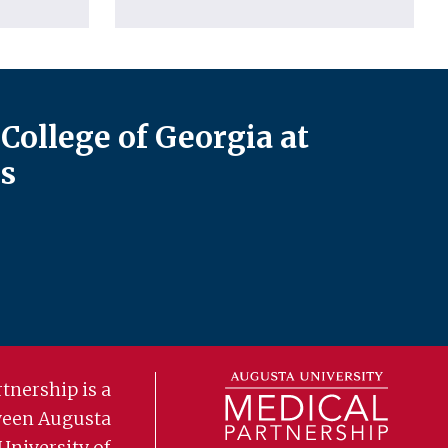
College of Georgia at
s
tnership is a
ween Augusta
University of