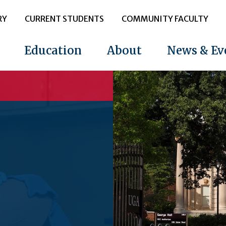
RY
CURRENT STUDENTS
COMMUNITY FACULTY
Education
About
News & Ev