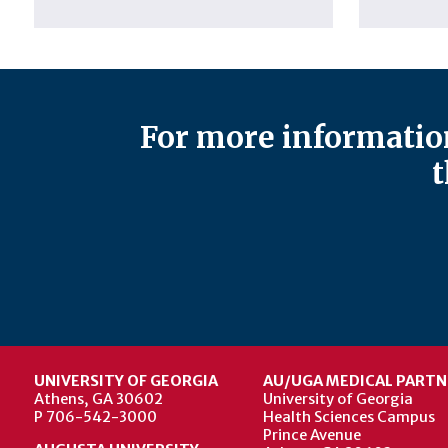
For more information
t
UNIVERSITY OF GEORGIA
AU/UGA MEDICAL PARTN
Athens, GA 30602
University of Georgia
P 706-542-3000
Health Sciences Campus
Prince Avenue