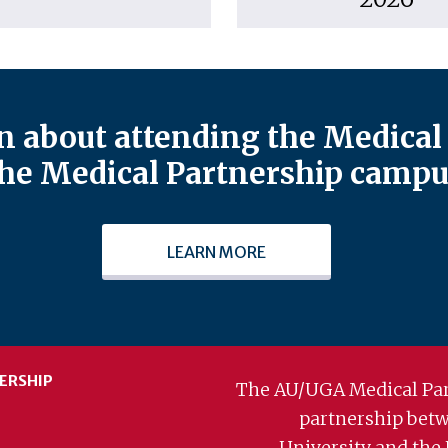
 about attending the Medical 
he Medical Partnership campu
LEARN MORE
ERSHIP
The AU/UGA Medical Par
partnership bet
University and the 