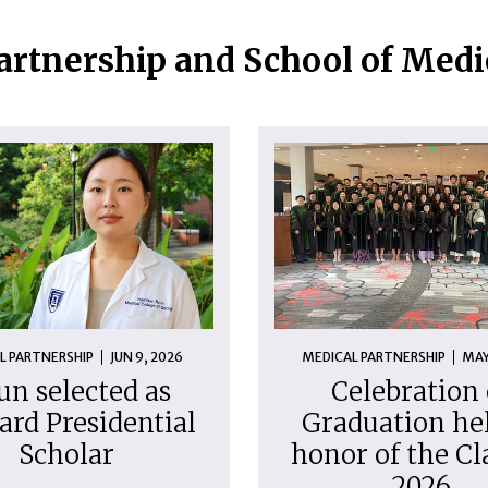
artnership and School of Med
L PARTNERSHIP
JUN 9, 2026
MEDICAL PARTNERSHIP
MAY
un selected as
Celebration 
ard Presidential
Graduation hel
Scholar
honor of the Cl
2026