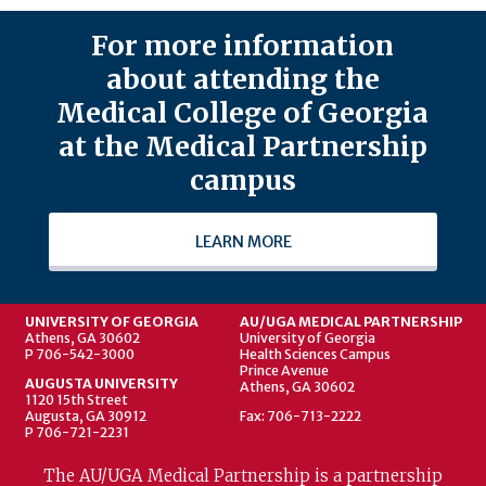
For more information
about attending the
Medical College of Georgia
at the Medical Partnership
campus
LEARN MORE
UNIVERSITY OF GEORGIA
AU/UGA MEDICAL PARTNERSHIP
Athens, GA 30602
University of Georgia
P 706-542-3000
Health Sciences Campus
Prince Avenue
AUGUSTA UNIVERSITY
Athens, GA 30602
1120 15th Street
Augusta, GA 30912
Fax: 706-713-2222
P 706-721-2231
The AU/UGA Medical Partnership is a partnership