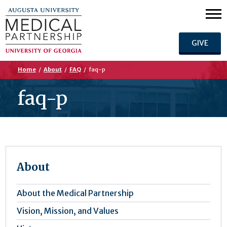
GIVE
Home
/
About
/
FAQ
/
faq-p
faq-p
About
About the Medical Partnership
Vision, Mission, and Values