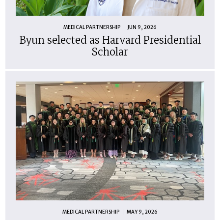
MEDICAL PARTNERSHIP
JUN 9, 2026
Byun selected as Harvard Presidential
Scholar
MEDICAL PARTNERSHIP
MAY 9, 2026