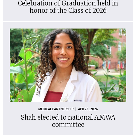
Celebration of Graduation held in
honor of the Class of 2026
MEDICAL PARTNERSHIP
APR 23, 2026
Shah elected to national AMWA
committee