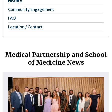
History
Community Engagement
FAQ
Location / Contact
Medical Partnership and School
of Medicine News