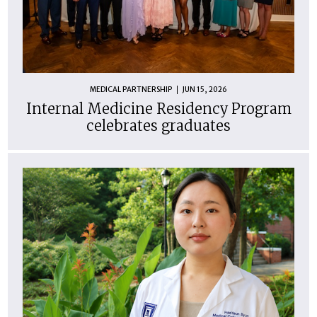
MEDICAL PARTNERSHIP
JUN 15, 2026
Internal Medicine Residency Program
celebrates graduates