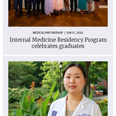
MEDICAL PARTNERSHIP
JUN 15, 2026
Internal Medicine Residency Program
celebrates graduates