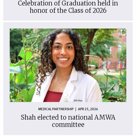
Celebration of Graduation held in
honor of the Class of 2026
MEDICAL PARTNERSHIP
APR 23, 2026
Shah elected to national AMWA
committee