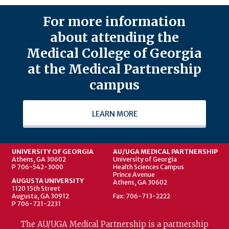
For more information
about attending the
Medical College of Georgia
at the Medical Partnership
campus
LEARN MORE
UNIVERSITY OF GEORGIA
AU/UGA MEDICAL PARTNERSHIP
Athens, GA 30602
University of Georgia
P 706-542-3000
Health Sciences Campus
Prince Avenue
AUGUSTA UNIVERSITY
Athens, GA 30602
1120 15th Street
Augusta, GA 30912
Fax: 706-713-2222
P 706-721-2231
The AU/UGA Medical Partnership is a partnership