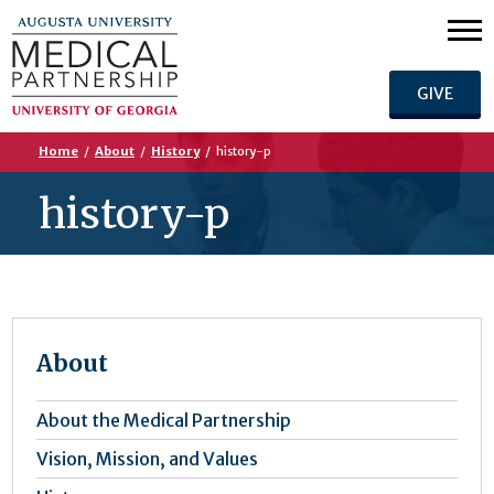
GIVE
Home
/
About
/
History
/
history-p
history-p
About
About the Medical Partnership
Vision, Mission, and Values