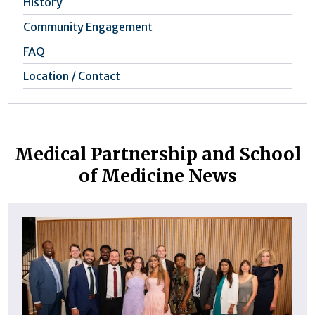
History
Community Engagement
FAQ
Location / Contact
Medical Partnership and School
of Medicine News