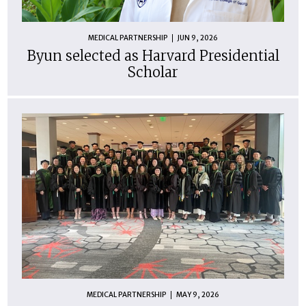
MEDICAL PARTNERSHIP
JUN 9, 2026
Byun selected as Harvard Presidential
Scholar
MEDICAL PARTNERSHIP
MAY 9, 2026