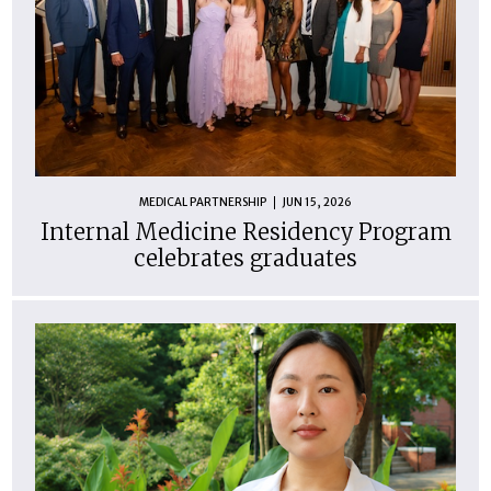
MEDICAL PARTNERSHIP
JUN 15, 2026
Internal Medicine Residency Program
celebrates graduates