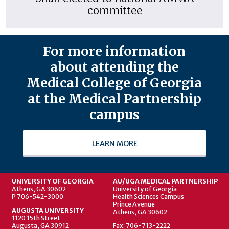
committee
For more information
about attending the
Medical College of Georgia
at the Medical Partnership
campus
LEARN MORE
UNIVERSITY OF GEORGIA
AU/UGA MEDICAL PARTNERSHIP
Athens, GA 30602
University of Georgia
P 706-542-3000
Health Sciences Campus
Prince Avenue
AUGUSTA UNIVERSITY
Athens, GA 30602
1120 15th Street
Augusta, GA 30912
Fax: 706-713-2222