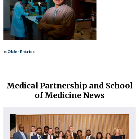
«
Older Entries
Medical Partnership and School
of Medicine News