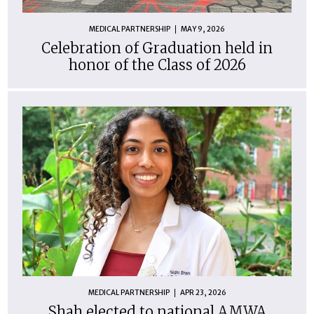
MEDICAL PARTNERSHIP
MAY 9, 2026
Celebration of Graduation held in
honor of the Class of 2026
MEDICAL PARTNERSHIP
APR 23, 2026
Shah elected to national AMWA