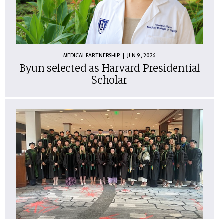
MEDICAL PARTNERSHIP
JUN 9, 2026
Byun selected as Harvard Presidential
Scholar