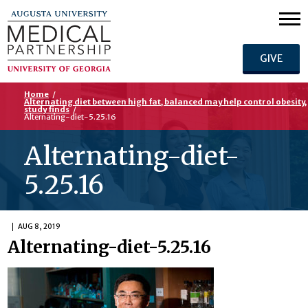
GIVE
Home
/
Alternating diet between high fat, balanced may help control obesity,
study finds
/
Alternating-diet-5.25.16
Alternating-diet-
5.25.16
AUG 8, 2019
Alternating-diet-5.25.16