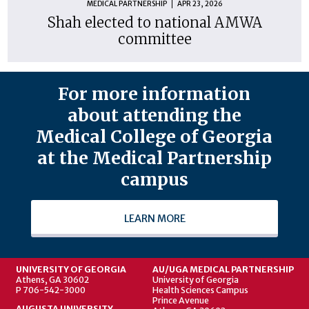
MEDICAL PARTNERSHIP
APR 23, 2026
Shah elected to national AMWA
committee
For more information
about attending the
Medical College of Georgia
at the Medical Partnership
campus
LEARN MORE
UNIVERSITY OF GEORGIA
AU/UGA MEDICAL PARTNERSHIP
Athens, GA 30602
University of Georgia
P 706-542-3000
Health Sciences Campus
Prince Avenue
AUGUSTA UNIVERSITY