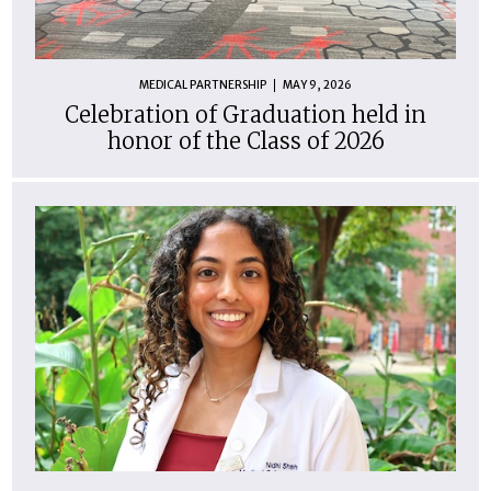
MEDICAL PARTNERSHIP
MAY 9, 2026
Celebration of Graduation held in
honor of the Class of 2026