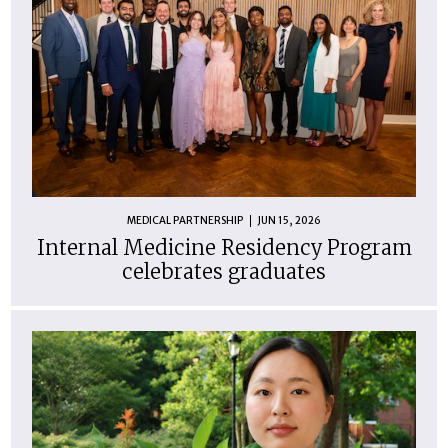
MEDICAL PARTNERSHIP
JUN 15, 2026
Internal Medicine Residency Program
celebrates graduates