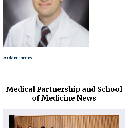
«
Older Entries
Medical Partnership and School
of Medicine News