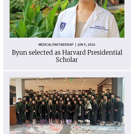
MEDICAL PARTNERSHIP
JUN 9, 2026
Byun selected as Harvard Presidential
Scholar