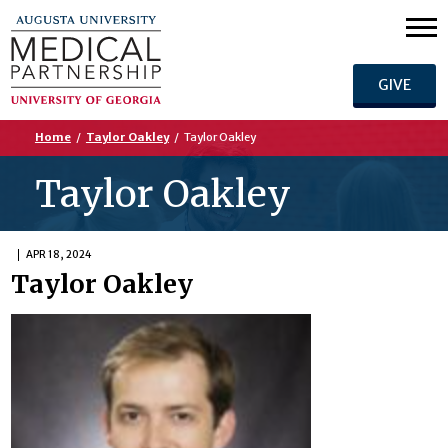
GIVE
Home
/
Taylor Oakley
/
Taylor Oakley
Taylor Oakley
APR 18, 2024
Taylor Oakley