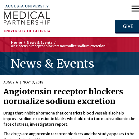
GIVE
Home
/
News & Events
/
Angiotensin receptor blockers normalize sodium excretion
News & Events
AUGUSTA
NOV 13, 2018
Angiotensin receptor blockers
normalize sodium excretion
Drugs that inhibit a hormone that constricts blood vessels also help
improve sodium excretion in blacks who hold onto too much sodium in the
face of stress, investigators report.
The drugs are angiotensin receptor blockers and the study appears to be