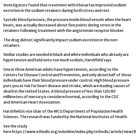
Investigators found that treatment with irbesartan improved sodium
excretion in the sodium retainers during both stress and rest.
Systolic blood pressure, the pressure inside blood vessels when the heart
beats, was actually decreased about five points during stress in the
retainers following treatment with the angiotensin receptor blocker.
The drug did not significantly impact sodium excretion in the non-
retainers.
Similar studies are needed in black and white individuals who already are
hypertensive and hold onto too much sodium, Harshfield says.
One in three American adults have hypertension, according to the
Centers for Disease Control and Prevention, and only about half of those
individuals have their blood pressure under control. High blood pressure
puts you at risk for heart disease and stroke, which are leading causes of
death in the United States. A blood pressure of less than 120/80
millimeters of mercury is considered normal, according to the CDC
and American Heart Association.
Harshfield is vice chair of the MCG Department of Population Health
Sciences. The research was funded by the National Institutes of Health.
See the study
here https://www.ethndis.org/edonline/index.php/ethndis/article/view/8