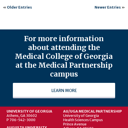
«
Older Entries
Newer Entries
»
For more information
about attending the
Medical College of Georgia
at the Medical Partnership
campus
LEARN MORE
UNIVERSITY OF GEORGIA
AU/UGA MEDICAL PARTNERSHIP
Athens, GA 30602
University of Georgia
P 706-542-3000
Health Sciences Campus
Prince Avenue
AUGUSTA UNIVERSITY