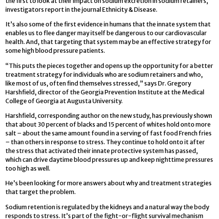
the first to look at their impact on sodium excretion in sodium retainers,
investigators report in the journal Ethnicity & Disease.
It’s also some of the first evidence in humans that the innate system that
enables us to flee danger may itself be dangerous to our cardiovascular
health. And, that targeting that system may be an effective strategy for
some high blood pressure patients.
“This puts the pieces together and opens up the opportunity for a better
treatment strategy for individuals who are sodium retainers and who,
like most of us, often find themselves stressed,” says Dr. Gregory
Harshfield, director of the Georgia Prevention Institute at the Medical
College of Georgia at Augusta University.
Harshfield, corresponding author on the new study, has previously shown
that about 30 percent of blacks and 15 percent of whites hold onto more
salt – about the same amount found in a serving of fast food French fries
– than others in response to stress. They continue to hold onto it after
the stress that activated their innate protective system has passed,
which can drive daytime blood pressures up and keep nighttime pressures
too high as well.
He’s been looking for more answers about why and treatment strategies
that target the problem.
Sodium retention is regulated by the kidneys and a natural way the body
responds to stress. It’s part of the fight-or-flight survival mechanism