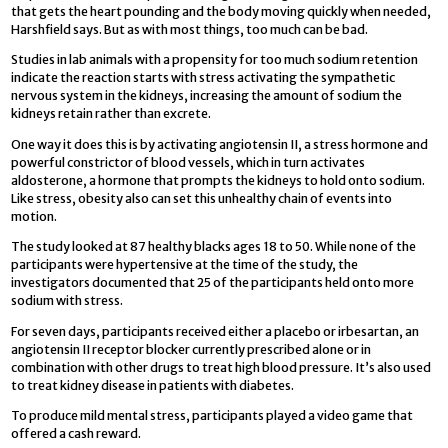
that gets the heart pounding and the body moving quickly when needed,
Harshfield says. But as with most things, too much can be bad.
Studies in lab animals with a propensity for too much sodium retention
indicate the reaction starts with stress activating the sympathetic
nervous system in the kidneys, increasing the amount of sodium the
kidneys retain rather than excrete.
One way it does this is by activating angiotensin II, a stress hormone and
powerful constrictor of blood vessels, which in turn activates
aldosterone, a hormone that prompts the kidneys to hold onto sodium.
Like stress, obesity also can set this unhealthy chain of events into
motion.
The study looked at 87 healthy blacks ages 18 to 50. While none of the
participants were hypertensive at the time of the study, the
investigators documented that 25 of the participants held onto more
sodium with stress.
For seven days, participants received either a placebo or irbesartan, an
angiotensin II receptor blocker currently prescribed alone or in
combination with other drugs to treat high blood pressure. It’s also used
to treat kidney disease in patients with diabetes.
To produce mild mental stress, participants played a video game that
offered a cash reward.