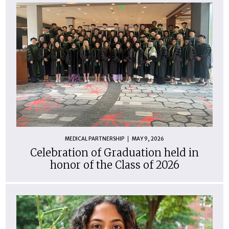
MEDICAL PARTNERSHIP
MAY 9, 2026
Celebration of Graduation held in
honor of the Class of 2026