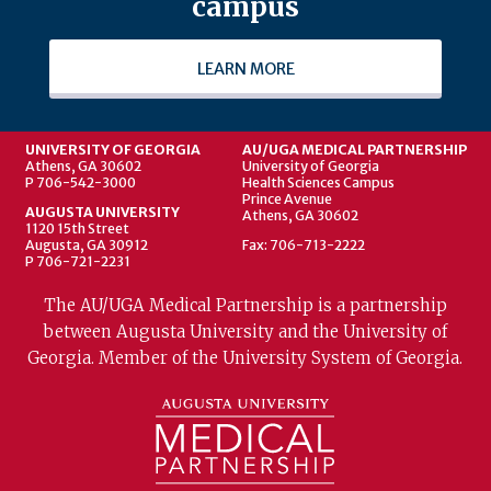
campus
LEARN MORE
UNIVERSITY OF GEORGIA
AU/UGA MEDICAL PARTNERSHIP
Athens, GA 30602
University of Georgia
P 706-542-3000
Health Sciences Campus
Prince Avenue
AUGUSTA UNIVERSITY
Athens, GA 30602
1120 15th Street
Augusta, GA 30912
Fax: 706-713-2222
P 706-721-2231
The AU/UGA Medical Partnership is a partnership
between Augusta University and the University of
Georgia. Member of the University System of Georgia.