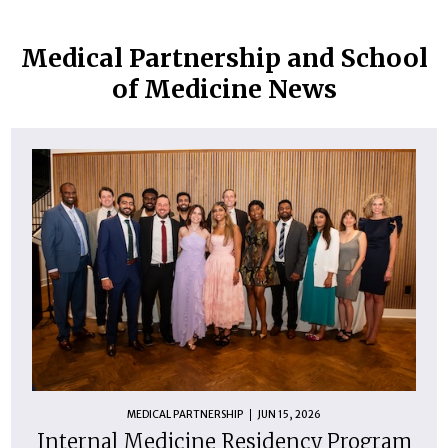
Medical Partnership and School
of Medicine News
MEDICAL PARTNERSHIP
JUN 15, 2026
Internal Medicine Residency Program