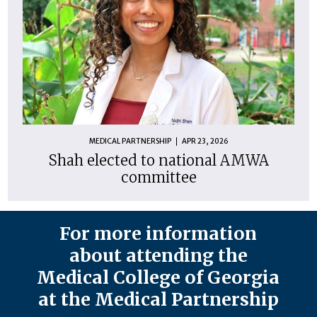
MEDICAL PARTNERSHIP
APR 23, 2026
Shah elected to national AMWA
committee
For more information
about attending the
Medical College of Georgia
at the Medical Partnership