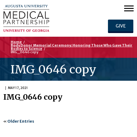
GIVE
Home
/
Body Donor Memorial Ceremony: Honoring Those Who Gave Their
Bodies to Science
/
IMG_0646 copy
IMG_0646 copy
MAY 17, 2021
IMG_0646 copy
«
Older Entries