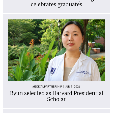
celebrates graduates
MEDICAL PARTNERSHIP
JUN 9, 2026
Byun selected as Harvard Presidential
Scholar