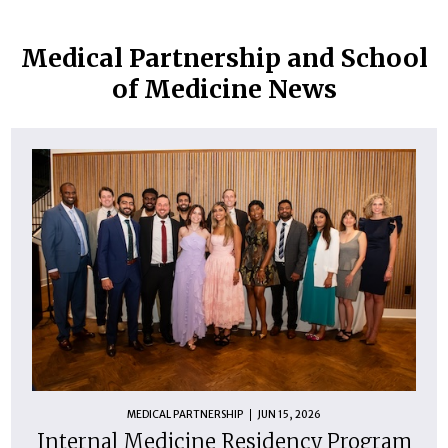
Medical Partnership and School
of Medicine News
MEDICAL PARTNERSHIP
JUN 15, 2026
Internal Medicine Residency Program