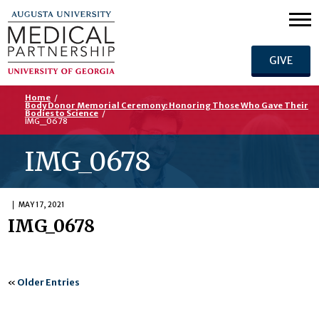
GIVE
Home
/
Body Donor Memorial Ceremony: Honoring Those Who Gave Their
Bodies to Science
/
IMG_0678
IMG_0678
MAY 17, 2021
IMG_0678
«
Older Entries