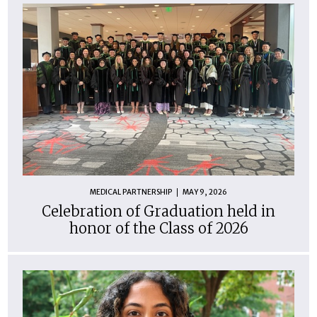
MEDICAL PARTNERSHIP
MAY 9, 2026
Celebration of Graduation held in
honor of the Class of 2026