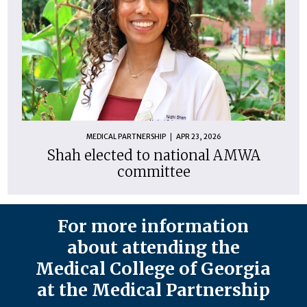
MEDICAL PARTNERSHIP
APR 23, 2026
Shah elected to national AMWA
committee
For more information
about attending the
Medical College of Georgia
at the Medical Partnership