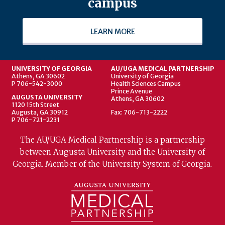
campus
LEARN MORE
UNIVERSITY OF GEORGIA
AU/UGA MEDICAL PARTNERSHIP
Athens, GA 30602
University of Georgia
P 706-542-3000
Health Sciences Campus
Prince Avenue
AUGUSTA UNIVERSITY
Athens, GA 30602
1120 15th Street
Augusta, GA 30912
Fax: 706-713-2222
P 706-721-2231
The AU/UGA Medical Partnership is a partnership
between Augusta University and the University of
Georgia. Member of the University System of Georgia.