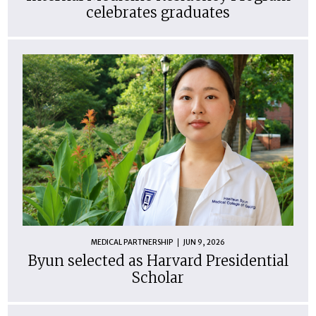
celebrates graduates
MEDICAL PARTNERSHIP
JUN 9, 2026
Byun selected as Harvard Presidential
Scholar